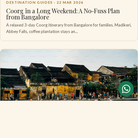
DESTINATION GUIDES ·
22 MAR 2026
Coorg in a Long Weekend: A No-Fuss Plan
from Bangalore
A relaxed 3-day Coorg itinerary from Bangalore for families. Madikeri,
Abbey Falls, coffee plantation stays an...
DESTINATION GUIDES ·
18 MAR 2026