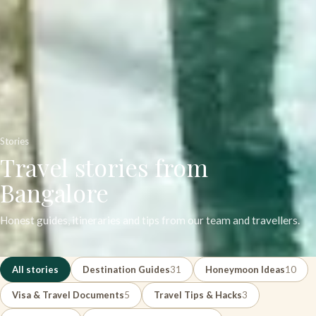
Stories
Travel stories from
Bangalore
Honest guides, itineraries and tips from our team and travellers.
All stories
Destination Guides
31
Honeymoon Ideas
10
Visa & Travel Documents
5
Travel Tips & Hacks
3