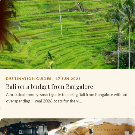
DESTINATION GUIDES ·
17 JUN 2026
Bali on a budget from Bangalore
A practical, money-smart guide to seeing Bali from Bangalore without
overspending — real 2026 costs for the vi...