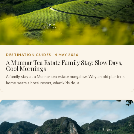
DESTINATION GUIDES ·
4 MAY 2026
A Munnar Tea Estate Family Stay: Slow Days,
Cool Mornings
A family stay at a Munnar tea estate bungalow. Why an old planter's
home beats a hotel resort, what kids do, a...