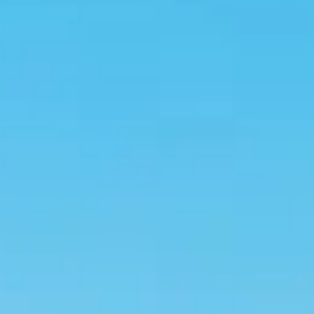
Kashmir
Rajasthan
Himachal
Ladakh
Andaman
Sikkim
Meghalaya
Gujarat
Uttarakhand
Varanasi