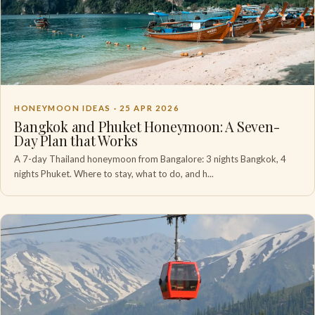
HONEYMOON IDEAS ·
25 APR 2026
Bangkok and Phuket Honeymoon: A Seven-
Day Plan that Works
A 7-day Thailand honeymoon from Bangalore: 3 nights Bangkok, 4
nights Phuket. Where to stay, what to do, and h...