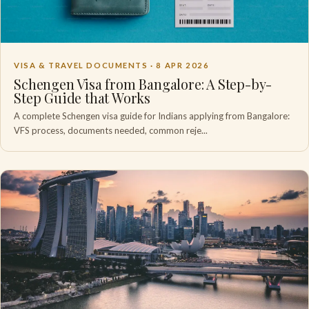
VISA & TRAVEL DOCUMENTS ·
8 APR 2026
Schengen Visa from Bangalore: A Step-by-
Step Guide that Works
A complete Schengen visa guide for Indians applying from Bangalore:
VFS process, documents needed, common reje...