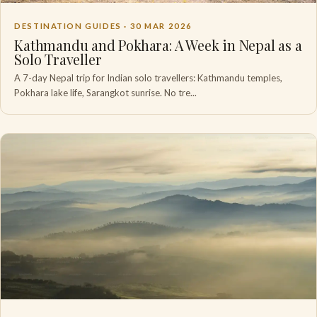
DESTINATION GUIDES ·
30 MAR 2026
Kathmandu and Pokhara: A Week in Nepal as a
Solo Traveller
A 7-day Nepal trip for Indian solo travellers: Kathmandu temples,
Pokhara lake life, Sarangkot sunrise. No tre...