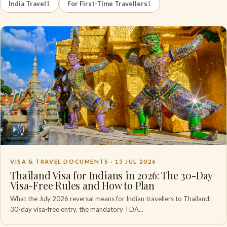
India Travel
1
For First-Time Travellers
1
VISA & TRAVEL DOCUMENTS ·
15 JUL 2026
Thailand Visa for Indians in 2026: The 30-Day
Visa-Free Rules and How to Plan
What the July 2026 reversal means for Indian travellers to Thailand:
30-day visa-free entry, the mandatory TDA...