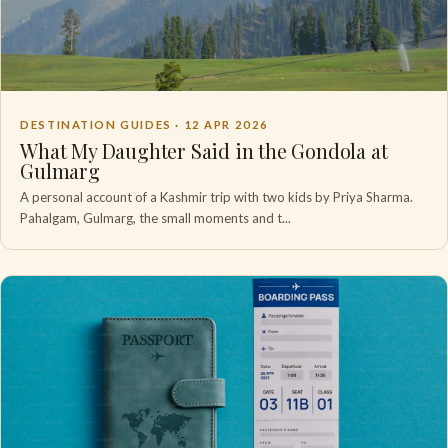
DESTINATION GUIDES ·
12 APR 2026
What My Daughter Said in the Gondola at
Gulmarg
A personal account of a Kashmir trip with two kids by Priya Sharma.
Pahalgam, Gulmarg, the small moments and t...