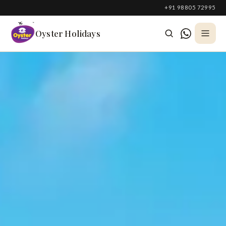
South Korea
+91 98805 72995
Azerbaijan
Oyster Holidays
Georgia
Oman
Turkey
Nepal
Australia
Philippines
UK
DOMESTIC
Kerala
Goa