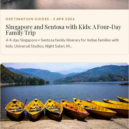
DESTINATION GUIDES ·
2 APR 2026
Singapore and Sentosa with Kids: A Four-Day
Family Trip
A 4-day Singapore + Sentosa family itinerary for Indian families with
kids. Universal Studios, Night Safari, M...