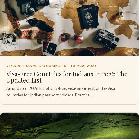
VISA & TRAVEL DOCUMENTS ·
15 MAY 2026
Visa-Free Countries for Indians in 2026: The
Updated List
An updated 2026 list of visa-free, visa-on-arrival, and e-Visa
countries for Indian passport holders. Practica...