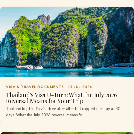
VISA & TRAVEL DOCUMENTS ·
15 JUL 2026
Thailand's Visa U-Turn: What the July 2026
Reversal Means for Your Trip
Thailand kept India visa-free after all — but capped the stay at 30
days. What the July 2026 reversal means fo...