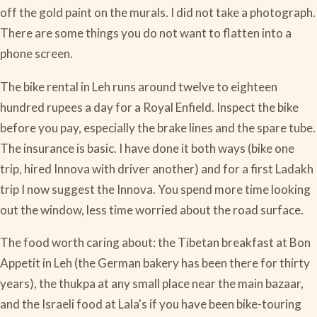
off the gold paint on the murals. I did not take a photograph.
There are some things you do not want to flatten into a
phone screen.
The bike rental in Leh runs around twelve to eighteen
hundred rupees a day for a Royal Enfield. Inspect the bike
before you pay, especially the brake lines and the spare tube.
The insurance is basic. I have done it both ways (bike one
trip, hired Innova with driver another) and for a first Ladakh
trip I now suggest the Innova. You spend more time looking
out the window, less time worried about the road surface.
The food worth caring about: the Tibetan breakfast at Bon
Appetit in Leh (the German bakery has been there for thirty
years), the thukpa at any small place near the main bazaar,
and the Israeli food at Lala's if you have been bike-touring