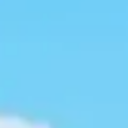
Kashmir
Rajasthan
Himachal
Ladakh
Andaman
Sikkim
Meghalaya
Gujarat
Uttarakhand
Varanasi