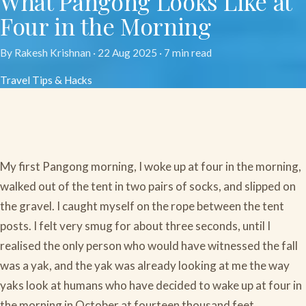
What Pangong Looks Like at
Four in the Morning
By Rakesh Krishnan ·
22 Aug 2025
· 7 min read
Travel Tips & Hacks
My first Pangong morning, I woke up at four in the morning,
walked out of the tent in two pairs of socks, and slipped on
the gravel. I caught myself on the rope between the tent
posts. I felt very smug for about three seconds, until I
realised the only person who would have witnessed the fall
was a yak, and the yak was already looking at me the way
yaks look at humans who have decided to wake up at four in
the morning in October at fourteen thousand feet.