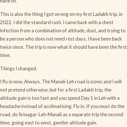
have to.
This is also the thing I got wrong on my first Ladakh trip, in
2022. I did the standard rush. I came back with a chest
infection from a combination of altitude, dust, and trying to
be a person who does not need rest days. I have been back
twice since. The trip is now what it should have been the first
time.
Things I changed.
I fly in now. Always. The Manali-Leh road is iconic and I will
not pretend otherwise, but for a first Ladakh trip, the
altitude gain is too fast and you spend Day 1 in Leh with a
headache instead of acclimatising. Fly in. If you must do the
road, do Srinagar-Leh-Manali as a separate trip the second
time, going east to west, gentler altitude gain.