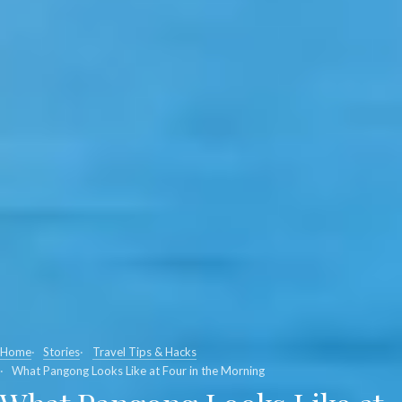
Home
Stories
Travel Tips & Hacks
What Pangong Looks Like at Four in the Morning