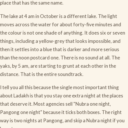
place that has the same name.
The lake at 4 am in October is a different lake. The light
moves across the water for about forty-five minutes and
the colour is not one shade of anything. It does six or seven
things, including a yellow-grey that looks impossible, and
then it settles into a blue that is darker and more serious
than the noon postcard one. There is no sound at all. The
yaks, by 5 am, are starting to grunt at each other in the
distance. That is the entire soundtrack.
I tell you all this because the single most important thing
about Ladakh is that you stay one extra night at the places
that deserve it. Most agencies sell "Nubra one night,
Pangong one night" because it ticks both boxes. The right
way is two nights at Pangong, and skip a Nubra night if you