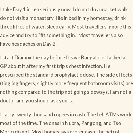
I take Day 1 in Leh seriously now. I do not do a market walk. I
do not visit a monastery. I lie in bed in my homestay, drink
three litres of water, sleep early. Most travellers ignore this
advice and try to "fit something in." Most travellers also
have headaches on Day 2.
I start Diamox the day before I leave Bangalore. I asked a
GP about it after my first trip's chest infection. He
prescribed the standard prophylactic dose. The side effects
(tingling fingers, slightly more frequent bathroom visits) are
nothing compared to the trip not going sideways. I am not a
doctor and you should ask yours.
I carry twenty thousand rupees in cash. The Leh ATMs work
most of the time. The ones in Nubra, Pangong, and Tso
Moriri do not. Most homestays prefer cash, the petrol