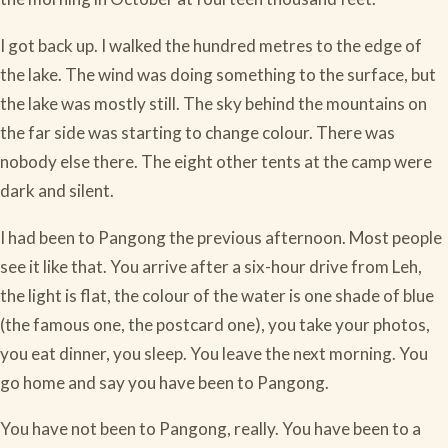
I got back up. I walked the hundred metres to the edge of
the lake. The wind was doing something to the surface, but
the lake was mostly still. The sky behind the mountains on
the far side was starting to change colour. There was
nobody else there. The eight other tents at the camp were
dark and silent.
I had been to Pangong the previous afternoon. Most people
see it like that. You arrive after a six-hour drive from Leh,
the light is flat, the colour of the water is one shade of blue
(the famous one, the postcard one), you take your photos,
you eat dinner, you sleep. You leave the next morning. You
go home and say you have been to Pangong.
You have not been to Pangong, really. You have been to a