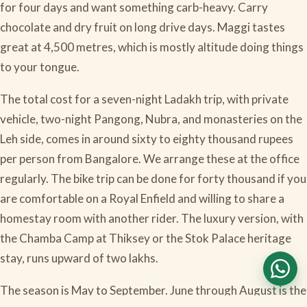
for four days and want something carb-heavy. Carry
chocolate and dry fruit on long drive days. Maggi tastes
great at 4,500 metres, which is mostly altitude doing things
to your tongue.
The total cost for a seven-night Ladakh trip, with private
vehicle, two-night Pangong, Nubra, and monasteries on the
Leh side, comes in around sixty to eighty thousand rupees
per person from Bangalore. We arrange these at the office
regularly. The bike trip can be done for forty thousand if you
are comfortable on a Royal Enfield and willing to share a
homestay room with another rider. The luxury version, with
the Chamba Camp at Thiksey or the Stok Palace heritage
stay, runs upward of two lakhs.
The season is May to September. June through August is the