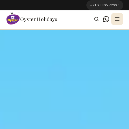
South Korea
+91 98805 72995
Azerbaijan
Oyster Holidays
Georgia
Oman
Turkey
Nepal
Australia
Philippines
UK
DOMESTIC
Kerala
Goa