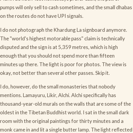
pumps will only sell to cash sometimes, and the small dhabas
on the routes do not have UPI signals.
I do not photograph the Khardung La signboard anymore.
The "world's highest motorable pass" claim is technically
disputed and the sign is at 5,359 metres, which is high
enough that you should not spend more than fifteen
minutes up there. The light is poor for photos. The view is
okay, not better than several other passes. Skip it.
I do, however, do the small monasteries that nobody
mentions. Lamayuru, Likir, Alchi. Alchi specifically has
thousand-year-old murals on the walls that are some of the
oldest in the Tibetan Buddhist world. I sat in the small dark
room with the original paintings for thirty minutes and a
monk came in and lit a single butter lamp. The light reflected