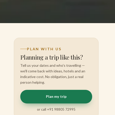
PLAN WITH US
Planning a trip like this?
Tell us your dates and who's travelling —
we'll come back with ideas, hotels and an
indicative cost. No obligation, just a real
person helping.
Plan my trip
or call +91 98805 72995