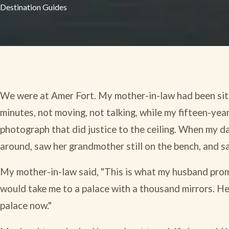
Destination Guides
We were at Amer Fort. My mother-in-law had been sitt
minutes, not moving, not talking, while my fifteen-year
photograph that did justice to the ceiling. When my d
around, saw her grandmother still on the bench, and sai
My mother-in-law said, "This is what my husband prom
would take me to a palace with a thousand mirrors. He 
palace now."