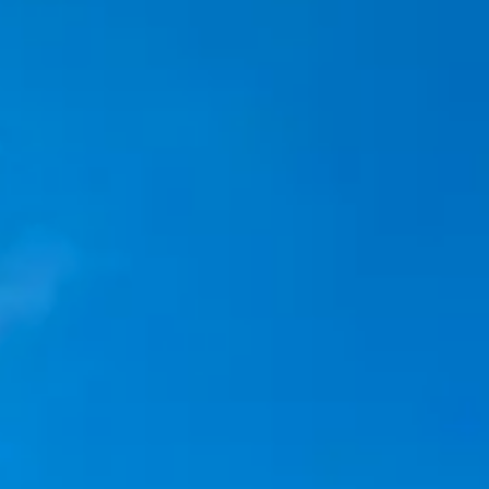
Kashmir
Rajasthan
Himachal
Ladakh
Andaman
Sikkim
Meghalaya
Gujarat
Uttarakhand
Varanasi