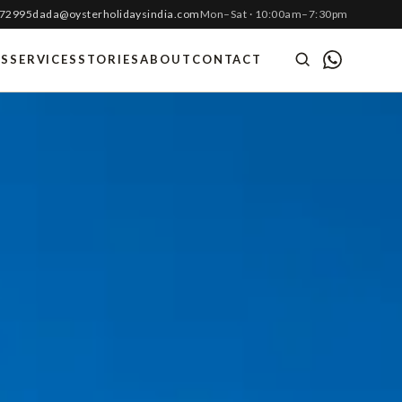
 72995
dada@oysterholidaysindia.com
Mon–Sat · 10:00am–7:30pm
ES
SERVICES
STORIES
ABOUT
CONTACT