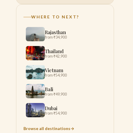
WHERE TO NEXT?
Rajasthan
from ₹34,900
Thailand
from ₹42,900
Vietnam
from ₹54,900
Bali
from ₹49,900
Dubai
from ₹54,900
Browse all destinations