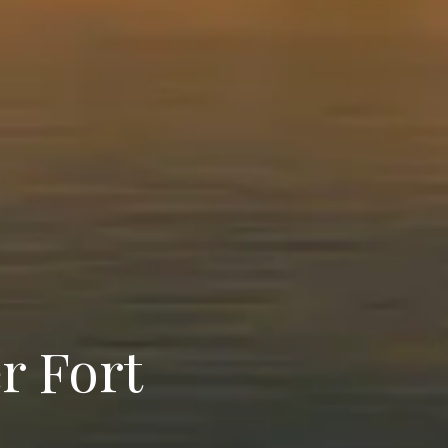
r Fort