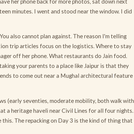
have her phone back for more photos, sat down next
teen minutes. I went and stood near the window. I did
 You also cannot plan against. The reason I'm telling
ion trip articles focus on the logistics. Where to stay
enager off her phone. What restaurants do Jain food.
t taking your parents to a place like Jaipur is that they
 tends to come out near a Mughal architectural feature
ws (early seventies, moderate mobility, both walk with
 a heritage haveli near Civil Lines for all four nights.
e this. The repacking on Day 3 is the kind of thing that