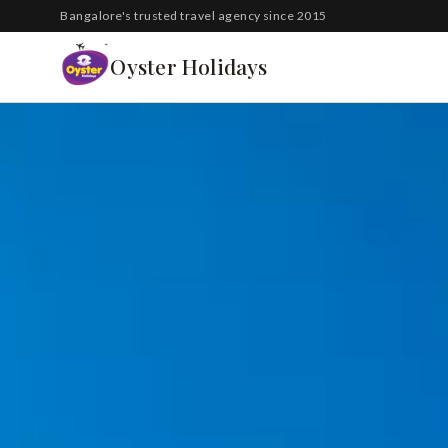
South Korea
Bangalore's trusted travel agency since 2015
Azerbaijan
Oyster Holidays
Georgia
Oman
Turkey
Nepal
Australia
Philippines
UK
DOMESTIC
Kerala
Goa