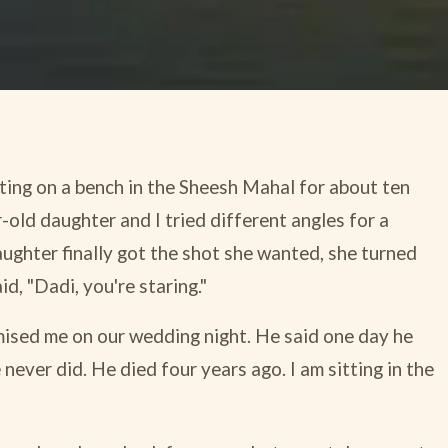
ing on a bench in the Sheesh Mahal for about ten
-old daughter and I tried different angles for a
aughter finally got the shot she wanted, she turned
d, "Dadi, you're staring."
ised me on our wedding night. He said one day he
never did. He died four years ago. I am sitting in the