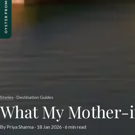
OYSTER PROMO PACKAGES
Stories
· Destination Guides
What My Mother-i
By Priya Sharma ·
18 Jan 2026
· 6 min read