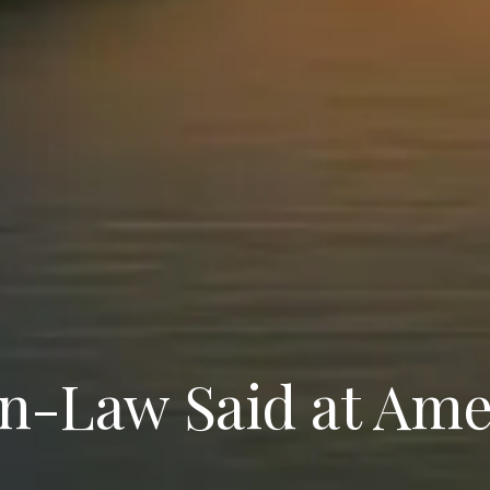
n-Law Said at Ame