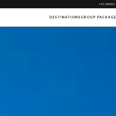
+91 98805
DESTINATIONS
GROUP PACKAG