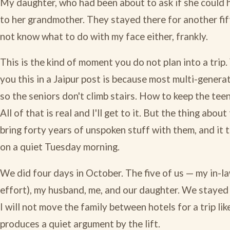
My daughter, who had been about to ask if she could 
to her grandmother. They stayed there for another fif
not know what to do with my face either, frankly.
This is the kind of moment you do not plan into a trip.
you this in a Jaipur post is because most multi-generat
so the seniors don't climb stairs. How to keep the te
All of that is real and I'll get to it. But the thing abou
bring forty years of unspoken stuff with them, and it
on a quiet Tuesday morning.
We did four days in October. The five of us — my in-la
effort), my husband, me, and our daughter. We stayed at
I will not move the family between hotels for a trip lik
produces a quiet argument by the lift.