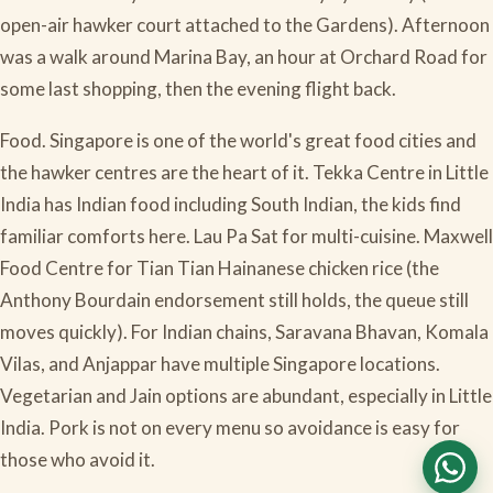
open-air hawker court attached to the Gardens). Afternoon
was a walk around Marina Bay, an hour at Orchard Road for
some last shopping, then the evening flight back.
Food. Singapore is one of the world's great food cities and
the hawker centres are the heart of it. Tekka Centre in Little
India has Indian food including South Indian, the kids find
familiar comforts here. Lau Pa Sat for multi-cuisine. Maxwell
Food Centre for Tian Tian Hainanese chicken rice (the
Anthony Bourdain endorsement still holds, the queue still
moves quickly). For Indian chains, Saravana Bhavan, Komala
Vilas, and Anjappar have multiple Singapore locations.
Vegetarian and Jain options are abundant, especially in Little
India. Pork is not on every menu so avoidance is easy for
those who avoid it.