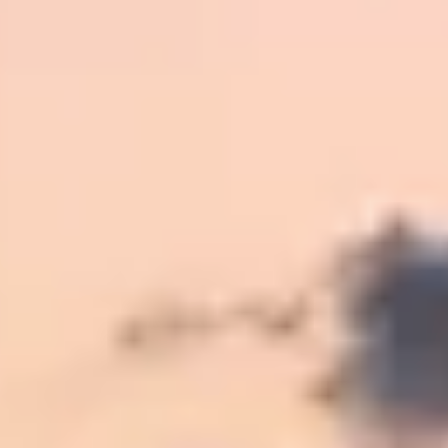
Kashmir
Rajasthan
Himachal
Ladakh
Andaman
Sikkim
Meghalaya
Gujarat
Uttarakhand
Varanasi