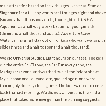
main attraction based on the kids' ages. Universal Studios
Singapore for a full day works best for ages eight and above
(six and a half thousand adults, four eight kids). S.E.A.
Aquarium as a half-day works better for younger kids
(three and a half thousand adults). Adventure Cove
Waterpark is a half-day option for kids who want water plus
slides (three and a half to four and a half thousand).
We did Universal Studios. Eight hours on our feet. The kids
did the entire Sci-Fi zone, the Far Far Away zone, the
Madagascar zone, and watched two of the indoor shows.
My husband and I queued, ate, queued again, and were
thoroughly done by closing time. The kids wanted to come
back the next morning. We did not. Universal is the kind of
place that takes more energy than the planning suggests.