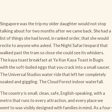
Singapore was the trip my older daughter would not stop
talking about for two months after we came back. She had a
list of things she had loved, in ranked order, that she would
recite to anyone who asked. The Night Safari leopard that
walked past the tram so close she could see its whiskers.
The kaya toast breakfast at Ya Kun Kaya Toast in Bugis
with the soft-boiled eggs that you crack into a small saucer.
The Universal Studios water ride that left her completely
soaked and giggling. The Cloud Forest indoor waterfall.
The country is small, clean, safe, English-speaking, with a
metro that runs to every attraction, and every place we
went to was visibly designed with families in mind. As a four-