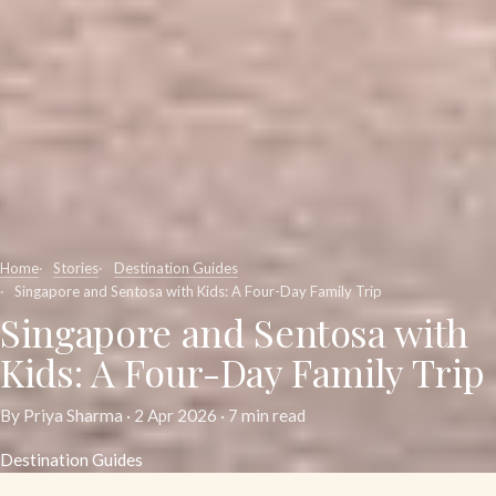
Home
Stories
Destination Guides
Singapore and Sentosa with Kids: A Four-Day Family Trip
Singapore and Sentosa with
Kids: A Four-Day Family Trip
By Priya Sharma ·
2 Apr 2026
· 7 min read
Destination Guides