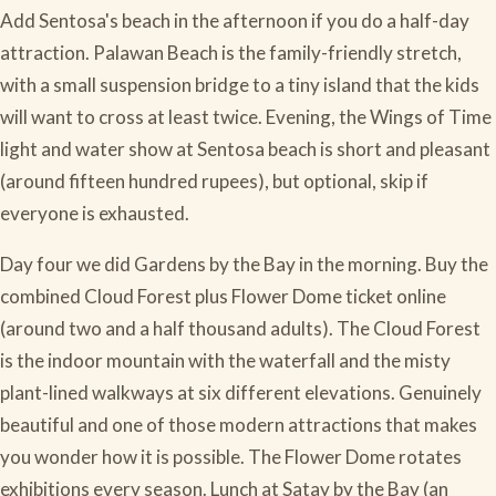
Add Sentosa's beach in the afternoon if you do a half-day
attraction. Palawan Beach is the family-friendly stretch,
with a small suspension bridge to a tiny island that the kids
will want to cross at least twice. Evening, the Wings of Time
light and water show at Sentosa beach is short and pleasant
(around fifteen hundred rupees), but optional, skip if
everyone is exhausted.
Day four we did Gardens by the Bay in the morning. Buy the
combined Cloud Forest plus Flower Dome ticket online
(around two and a half thousand adults). The Cloud Forest
is the indoor mountain with the waterfall and the misty
plant-lined walkways at six different elevations. Genuinely
beautiful and one of those modern attractions that makes
you wonder how it is possible. The Flower Dome rotates
exhibitions every season. Lunch at Satay by the Bay (an