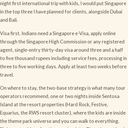
night first international trip with kids, I would put Singapore
in the top three I have planned for clients, alongside Dubai
and Bali.
Visa first. Indians need a Singapore e-Visa, apply online
through the Singapore High Commission or any registered
agent, single-entry thirty-day visa around three and a half
to five thousand rupees including service fees, processing in
three to five working days. Apply at least two weeks before
travel.
On where to stay, the two-base strategy is what many tour
operators recommend, one or two nights inside Sentosa
Island at the resort properties (Hard Rock, Festive,
Equarius, the RWS resort cluster), where the kids are inside
the theme park universe and you can walk to everything.