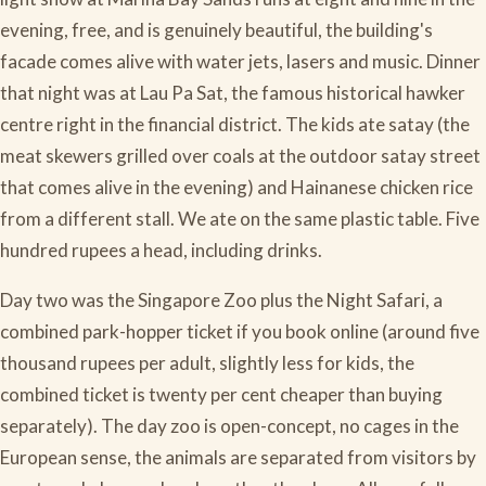
evening, free, and is genuinely beautiful, the building's
facade comes alive with water jets, lasers and music. Dinner
that night was at Lau Pa Sat, the famous historical hawker
centre right in the financial district. The kids ate satay (the
meat skewers grilled over coals at the outdoor satay street
that comes alive in the evening) and Hainanese chicken rice
from a different stall. We ate on the same plastic table. Five
hundred rupees a head, including drinks.
Day two was the Singapore Zoo plus the Night Safari, a
combined park-hopper ticket if you book online (around five
thousand rupees per adult, slightly less for kids, the
combined ticket is twenty per cent cheaper than buying
separately). The day zoo is open-concept, no cages in the
European sense, the animals are separated from visitors by