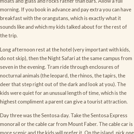
moats and glass and rocks rather than bars. Allow a full
morning. If you book in advance and pay extra you can have
breakfast with the orangutans, which is exactly what it
sounds like and which my kids talked about for the rest of
the trip.
Long afternoon rest at the hotel (very important with kids,
do not skip), then the Night Safari at the same campus from
seven in the evening. Tram ride through enclosures of
nocturnal animals (the leopard, the rhinos, the tapirs, the
deer that step right out of the dark and look at you). The
kids were quiet for an unusual length of time, which is the
highest compliment a parent can give a tourist attraction.
Day three was the Sentosa day. Take the Sentosa Express
monorail or the cable car from Mount Faber. The cable car is
more scenic and the kids will prefer it. On the island, pick one