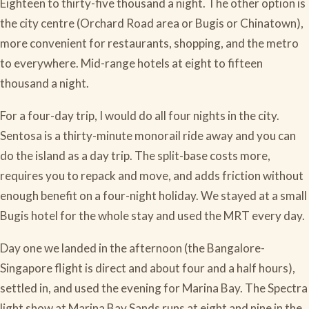
Eighteen to thirty-five thousand a night. The other option is
the city centre (Orchard Road area or Bugis or Chinatown),
more convenient for restaurants, shopping, and the metro
to everywhere. Mid-range hotels at eight to fifteen
thousand a night.
For a four-day trip, I would do all four nights in the city.
Sentosa is a thirty-minute monorail ride away and you can
do the island as a day trip. The split-base costs more,
requires you to repack and move, and adds friction without
enough benefit on a four-night holiday. We stayed at a small
Bugis hotel for the whole stay and used the MRT every day.
Day one we landed in the afternoon (the Bangalore-
Singapore flight is direct and about four and a half hours),
settled in, and used the evening for Marina Bay. The Spectra
light show at Marina Bay Sands runs at eight and nine in the