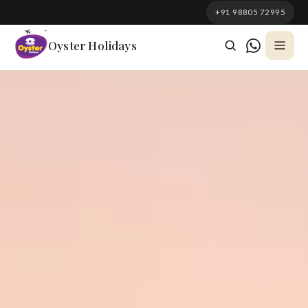
South Korea
+91 98805 72995
Azerbaijan
Oyster Holidays
Georgia
Oman
Turkey
Nepal
Australia
Philippines
UK
DOMESTIC
Kerala
Goa