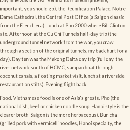
Day nine was the War Remnants Museum (intense,
important, you should go), the Reunification Palace, Notre
Dame Cathedral, the Central Post Office (a Saigon classic
from the French era). Lunch at Pho 2000 where Bill Clinton
ate. Afternoon at the Cu Chi Tunnels half-day trip (the
underground tunnel network from the war, you crawl
through a section of the original tunnels, my back hurt for a
day). Day ten was the Mekong Delta day trip (full day, the
river network south of HCMC, sampan boat through
coconut canals, a floating market visit, lunch at a riverside
restaurant on stilts). Evening flight back.
Food. Vietnamese food is one of Asia's greats. Pho (the
national dish, beef or chicken noodle soup, Hanoi style is the
clearer broth, Saigon is the more herbaceous). Bun cha
(grilled pork with vermicelli noodles, Hanoi specialty, the