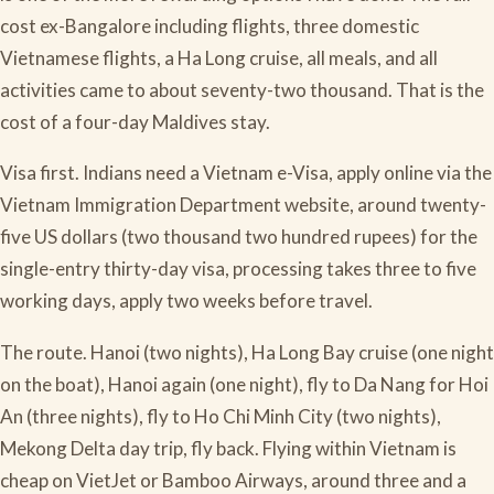
cost ex-Bangalore including flights, three domestic
Vietnamese flights, a Ha Long cruise, all meals, and all
activities came to about seventy-two thousand. That is the
cost of a four-day Maldives stay.
Visa first. Indians need a Vietnam e-Visa, apply online via the
Vietnam Immigration Department website, around twenty-
five US dollars (two thousand two hundred rupees) for the
single-entry thirty-day visa, processing takes three to five
working days, apply two weeks before travel.
The route. Hanoi (two nights), Ha Long Bay cruise (one night
on the boat), Hanoi again (one night), fly to Da Nang for Hoi
An (three nights), fly to Ho Chi Minh City (two nights),
Mekong Delta day trip, fly back. Flying within Vietnam is
cheap on VietJet or Bamboo Airways, around three and a