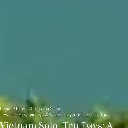
Home
Stories
Destination Guides
Vietnam Solo, Ten Days: A Country-Length Trip for Indian Tra...
Vietnam Solo, Ten Days: A