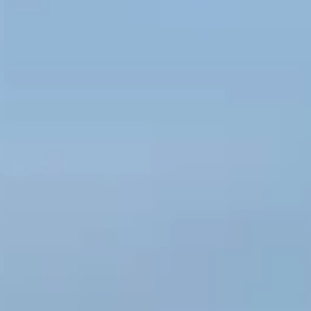
Kashmir
Rajasthan
Himachal
Ladakh
Andaman
Sikkim
Meghalaya
Gujarat
Uttarakhand
Varanasi