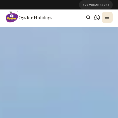
South Korea
+91 98805 72995
Azerbaijan
Oyster Holidays
Georgia
Oman
Turkey
Nepal
Australia
Philippines
UK
DOMESTIC
Kerala
Goa