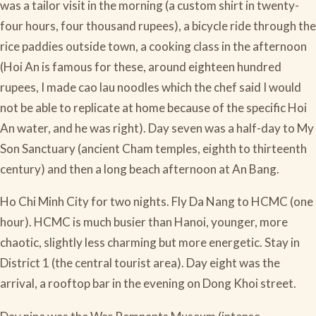
was a tailor visit in the morning (a custom shirt in twenty-
four hours, four thousand rupees), a bicycle ride through the
rice paddies outside town, a cooking class in the afternoon
(Hoi An is famous for these, around eighteen hundred
rupees, I made cao lau noodles which the chef said I would
not be able to replicate at home because of the specific Hoi
An water, and he was right). Day seven was a half-day to My
Son Sanctuary (ancient Cham temples, eighth to thirteenth
century) and then a long beach afternoon at An Bang.
Ho Chi Minh City for two nights. Fly Da Nang to HCMC (one
hour). HCMC is much busier than Hanoi, younger, more
chaotic, slightly less charming but more energetic. Stay in
District 1 (the central tourist area). Day eight was the
arrival, a rooftop bar in the evening on Dong Khoi street.