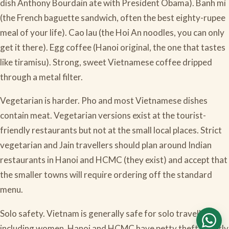
dish Anthony Bourdain ate with President Obama). Banh mi
(the French baguette sandwich, often the best eighty-rupee
meal of your life). Cao lau (the Hoi An noodles, you can only
get it there). Egg coffee (Hanoi original, the one that tastes
like tiramisu). Strong, sweet Vietnamese coffee dripped
through a metal filter.
Vegetarian is harder. Pho and most Vietnamese dishes
contain meat. Vegetarian versions exist at the tourist-
friendly restaurants but not at the small local places. Strict
vegetarian and Jain travellers should plan around Indian
restaurants in Hanoi and HCMC (they exist) and accept that
the smaller towns will require ordering off the standard
menu.
Solo safety. Vietnam is generally safe for solo travellers
including women. Hanoi and HCMC have petty theft, mostly