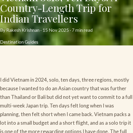
Country-Length Trip for
Indian Travellers
By Rakesh Krishnan ·
15 Nov 2025
· 7 min read
Destination Guides
I did Vietnam in 2024, solo, ten days, three regions, mostly
because I wanted to do an Asian country that was further
than Thailand or Bali but did not yet want to commit to a full
multi-week Japan trip. Ten days felt long when I was
planning, then felt short when I came back. Vietnam packs a
lot into a small budget and a short flight, and as a solo trip it
is one of the more rewarding options I have done. The full