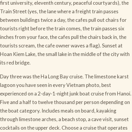
first university, eleventh century, peaceful courtyards), the
Train Street (yes, the lane where a freight train passes
between buildings twice a day, the cafes pull out chairs for
tourists right before the train comes, the train passes six
inches from your face, the cafes pull the chairs back in, the
tourists scream, the cafe owner waves a flag). Sunset at
Hoan Kiem Lake, the small lake in the middle of the city with
its red bridge.
Day three was the Ha Long Bay cruise. The limestone karst
lagoon you have seen in every Vietnam photo, best
experienced on a 2-day-1-night junk boat cruise from Hanoi.
Five and a half to twelve thousand per person depending on
the boat category. Includes meals on board, kayaking
through limestone arches, a beach stop, a cave visit, sunset
cocktails on the upper deck. Choose a cruise that operates