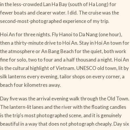
in the less-crowded Lan Ha Bay (south of Ha Long) for
fewer boats and clearer water. I did. The cruise was the
second-most-photographed experience of my trip.
Hoi An for three nights. Fly Hanoi to Da Nang (one hour),
then a thirty-minute drive to Hoi An. Stay in Hoi An town for
the atmosphere or An Bang Beach for the quiet, both work
fine for solo, two to four and a half thousand a night. Hoi An
is the cultural highlight of Vietnam. UNESCO old town, lit by
silk lanterns every evening, tailor shops on every corner, a
beach four kilometres away.
Day five was the arrival evening walk through the Old Town.
The lantern-lit lanes and the river with the floating candles
is the trip's most photographed scene, and it is genuinely
beautiful in a way that does not photograph cheaply. Day six