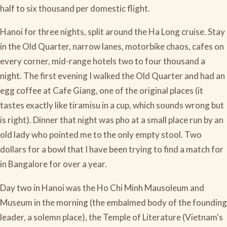
half to six thousand per domestic flight.
Hanoi for three nights, split around the Ha Long cruise. Stay
in the Old Quarter, narrow lanes, motorbike chaos, cafes on
every corner, mid-range hotels two to four thousand a
night. The first evening I walked the Old Quarter and had an
egg coffee at Cafe Giang, one of the original places (it
tastes exactly like tiramisu in a cup, which sounds wrong but
is right). Dinner that night was pho at a small place run by an
old lady who pointed me to the only empty stool. Two
dollars for a bowl that I have been trying to find a match for
in Bangalore for over a year.
Day two in Hanoi was the Ho Chi Minh Mausoleum and
Museum in the morning (the embalmed body of the founding
leader, a solemn place), the Temple of Literature (Vietnam's