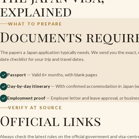
explained
WHAT TO PREPARE
Documents requir
The papers a Japan application typically needs. We send you the exact, 
date checklist for your trip and travel dates.
Passport
— Valid 6+ months, with blank pages
Day-by-day itinerary
— With confirmed accommodation in Japan (we
Employment proof
— Employer letter and leave approval, or busines
VERIFY AT SOURCE
Official links
Always check the latest rules on the official government and visa-cent