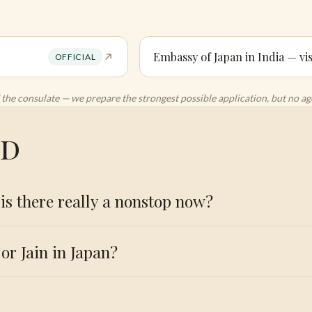
Embassy of Japan in India — vis
OFFICIAL
 of the consulate — we prepare the strongest possible application, but no 
ed
is there really a nonstop now?
or Jain in Japan?