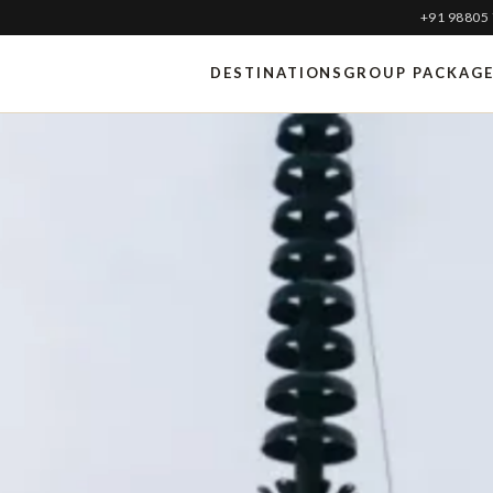
+91 98805
DESTINATIONS
GROUP PACKAG