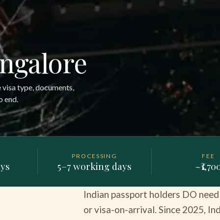
angalore
e visa type, documents,
o end.
PROCESSING
FEE
ays
5–7 working days
~₹1,70
Indian passport holders DO need a
or visa-on-arrival. Since 2025, I