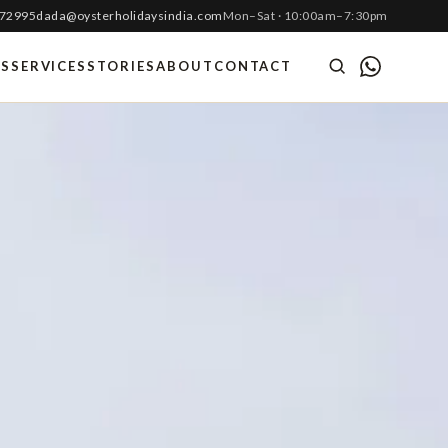
 72995
dada@oysterholidaysindia.com
Mon–Sat · 10:00am–7:30pm
ES
SERVICES
STORIES
ABOUT
CONTACT