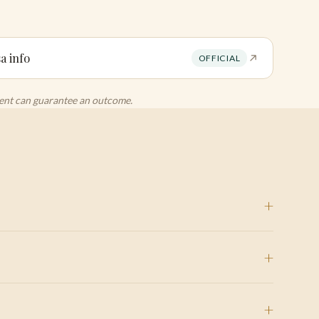
a info
OFFICIAL
agent can guarantee an outcome.