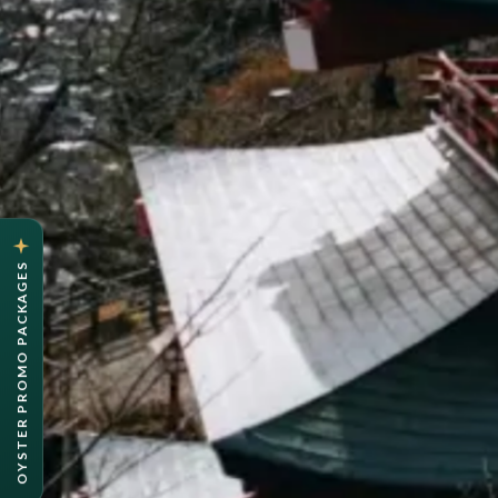
OYSTER PROMO PACKAGES