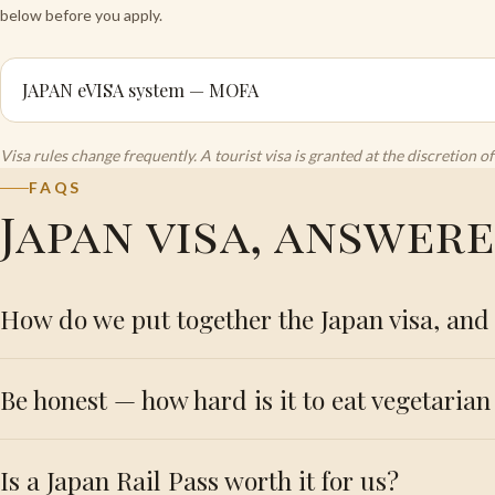
below before you apply.
JAPAN eVISA system — MOFA
Visa rules change frequently. A tourist visa is granted at the discretion
FAQS
Japan visa, answer
How do we put together the Japan visa, and 
Be honest — how hard is it to eat vegetarian 
Is a Japan Rail Pass worth it for us?