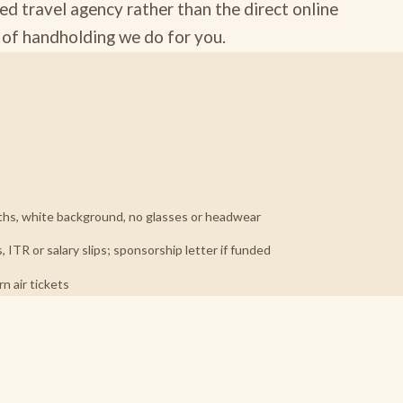
ed travel agency rather than the direct online
d of handholding we do for you.
hs, white background, no glasses or headwear
ITR or salary slips; sponsorship letter if funded
 air tickets