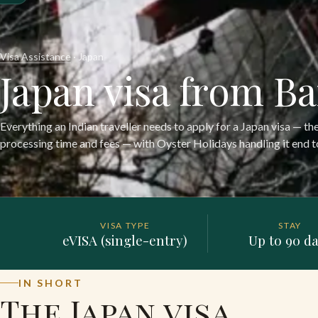
Visa Assistance
· Japan
Japan visa from B
Everything an Indian traveller needs to apply for a Japan visa — th
processing time and fees — with Oyster Holidays handling it end t
VISA TYPE
STAY
eVISA (single-entry)
Up to 90 d
IN SHORT
The Japan visa,