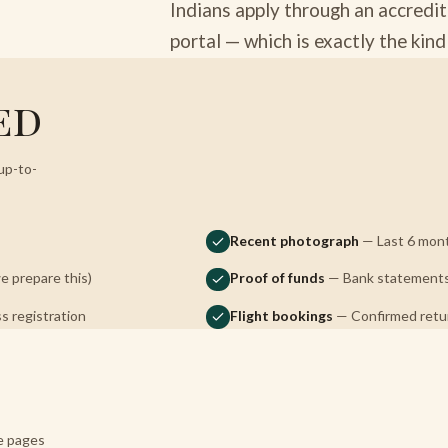
Indians apply through an accredit
portal — which is exactly the kin
ed
up-to-
Recent photograph
— Last 6 mont
 prepare this)
Proof of funds
— Bank statements, 
s registration
Flight bookings
— Confirmed return
re pages