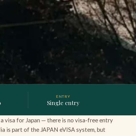
ENTRY
0
Single entry
 visa for Japan — there is no visa-free entry
ndia is part of the JAPAN eVISA system, but