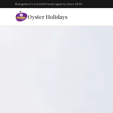
South Korea
Bangalore's trusted travel agency since 2015
Azerbaijan
Oyster Holidays
Georgia
Oman
Turkey
Nepal
Australia
Philippines
UK
DOMESTIC
Kerala
Goa