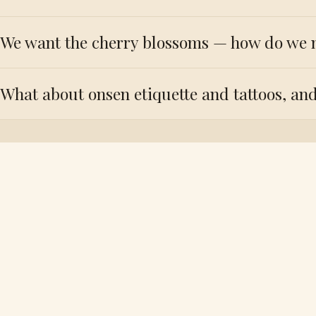
We want the cherry blossoms — how do we 
What about onsen etiquette and tattoos, and
Tell us you
the f
YOUR NAME
PHONE 