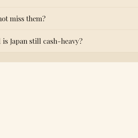
not miss them?
 is Japan still cash-heavy?
Need a Japan visa?
r travel dates and we’ll send the exact Japan checklist, 
orms and handle the application from start to finish.
/ WHATSAPP