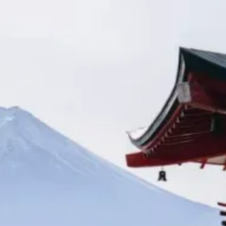
Kashmir
Rajasthan
Himachal
Ladakh
Andaman
Sikkim
Meghalaya
Gujarat
Uttarakhand
Varanasi