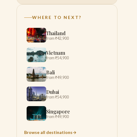
WHERE TO NEXT?
Thailand
from ₹42,900
Vietnam
from ₹54,900
Bali
from ₹49,900
Dubai
from ₹54,900
Singapore
from ₹49,900
Browse all destinations