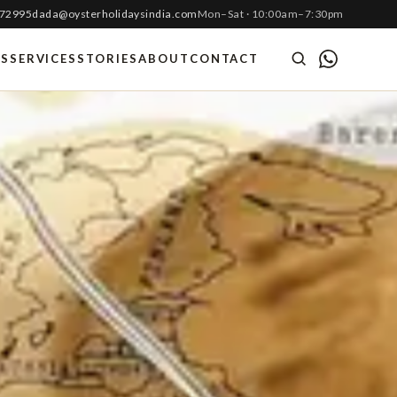
 72995
dada@oysterholidaysindia.com
Mon–Sat · 10:00am–7:30pm
ES
SERVICES
STORIES
ABOUT
CONTACT