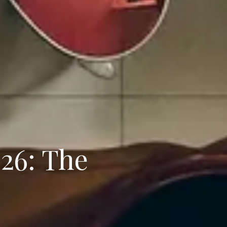
026: The