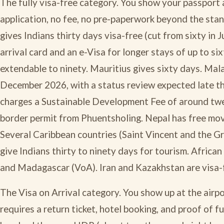
The fully visa-free category. You show your passport a
application, no fee, no pre-paperwork beyond the stan
gives Indians thirty days visa-free (cut from sixty in
arrival card and an e-Visa for longer stays of up to si
extendable to ninety. Mauritius gives sixty days. Malay
December 2026, with a status review expected late thi
charges a Sustainable Development Fee of around twel
border permit from Phuentsholing. Nepal has free mo
Several Caribbean countries (Saint Vincent and the G
give Indians thirty to ninety days for tourism. Africa
and Madagascar (VoA). Iran and Kazakhstan are visa-f
The Visa on Arrival category. You show up at the airpor
requires a return ticket, hotel booking, and proof of f