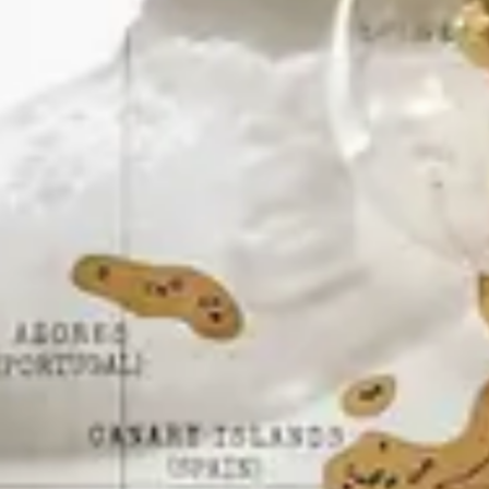
Kashmir
Rajasthan
Himachal
Ladakh
Andaman
Sikkim
Meghalaya
Gujarat
Uttarakhand
Varanasi