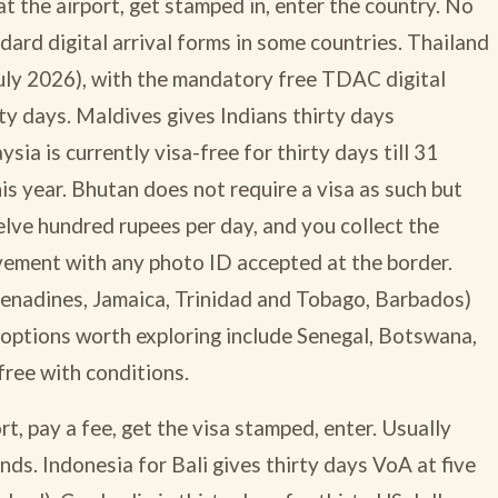
t the airport, get stamped in, enter the country. No
dard digital arrival forms in some countries. Thailand
 July 2026), with the mandatory free TDAC digital
xty days. Maldives gives Indians thirty days
sia is currently visa-free for thirty days till 31
s year. Bhutan does not require a visa as such but
ve hundred rupees per day, and you collect the
vement with any photo ID accepted at the border.
renadines, Jamaica, Trinidad and Tobago, Barbados)
n options worth exploring include Senegal, Botswana,
ree with conditions.
t, pay a fee, get the visa stamped, enter. Usually
unds. Indonesia for Bali gives thirty days VoA at five