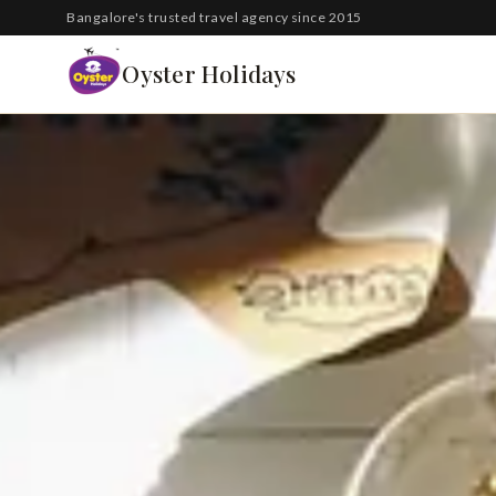
South Korea
Bangalore's trusted travel agency since 2015
Azerbaijan
Oyster Holidays
Georgia
Oman
Turkey
Nepal
Australia
Philippines
UK
DOMESTIC
Kerala
Goa