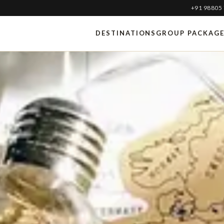
+91 98805
DESTINATIONS
GROUP PACKAG