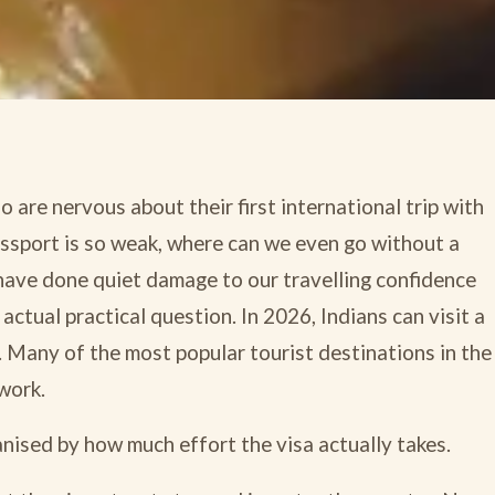
 are nervous about their first international trip with
passport is so weak, where can we even go without a
have done quiet damage to our travelling confidence
 actual practical question. In 2026, Indians can visit a
. Many of the most popular tourist destinations in the
work.
ganised by how much effort the visa actually takes.