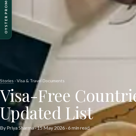
OYSTER PROMO PACKAGES
Stories
· Visa & Travel Documents
Visa-Free Countrie
Updated List
By Priya Sharma ·
15 May 2026
· 6 min read