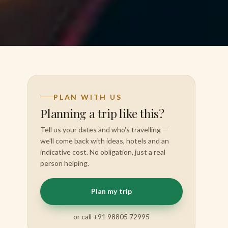
PLAN WITH US
Planning a trip like this?
Tell us your dates and who's travelling —
we'll come back with ideas, hotels and an
indicative cost. No obligation, just a real
person helping.
Plan my trip
or call +91 98805 72995