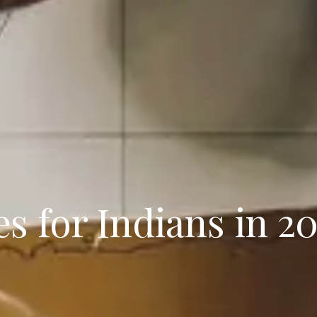
s for Indians in 2