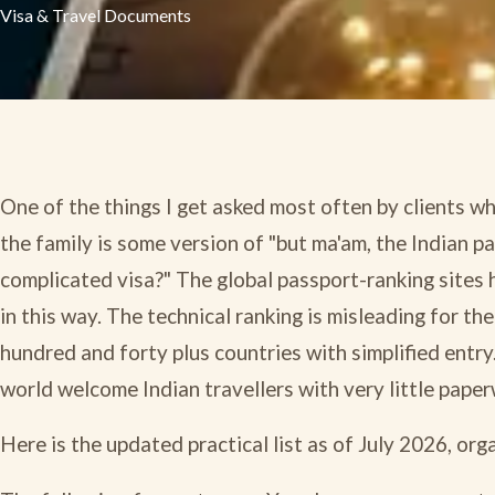
Visa & Travel Documents
One of the things I get asked most often by clients who
the family is some version of "but ma'am, the Indian 
complicated visa?" The global passport-ranking sites 
in this way. The technical ranking is misleading for the
hundred and forty plus countries with simplified entry
world welcome Indian travellers with very little paper
Here is the updated practical list as of July 2026, or