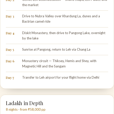
the market
Day 3
Drive to Nubra Valley over Khardung La, dunes and a
Bactrian camel ride
Day 4
Diskit Monastery, then drive to Pangong Lake, overnight
by the lake
Day 5
Sunrise at Pangong, return to Leh via Chang La
Day 6
Monastery circuit — Thiksey, Hemis and Shey, with
Magnetic Hill and the Sangam
Day 7
Transfer to Leh airport for your flight home via Delhi
Ladakh in Depth
8 nights · from ₹58,000 pp