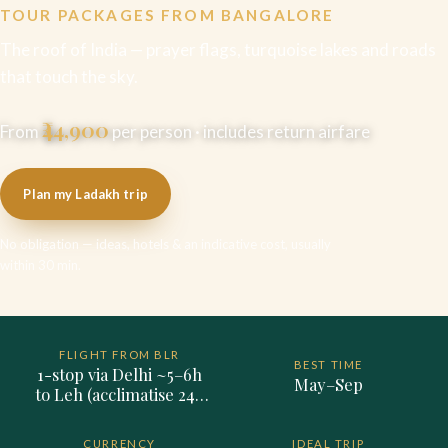
TOUR PACKAGES FROM BANGALORE
The roof of India — prayer flags, turquoise lakes and roads
that touch the sky.
₹44,900
From
per person · includes return airfare
Plan my Ladakh trip
No obligation — ideas, hotels & an indicative cost, usually
within 30 min.
FLIGHT FROM BLR
BEST TIME
1-stop via Delhi ~5–6h
May–Sep
to Leh (acclimatise 24–
48h on arrival)
CURRENCY
IDEAL TRIP