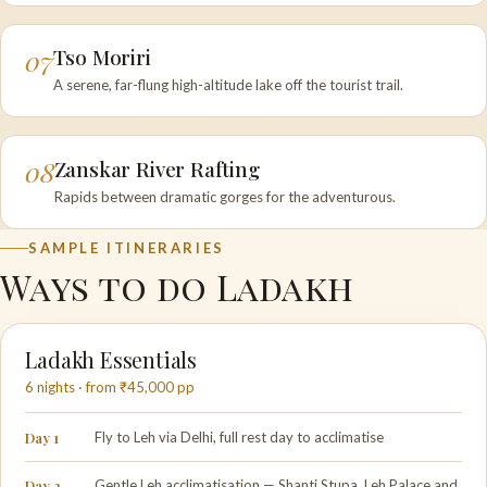
07
Tso Moriri
A serene, far-flung high-altitude lake off the tourist trail.
08
Zanskar River Rafting
Rapids between dramatic gorges for the adventurous.
SAMPLE ITINERARIES
Ways to do Ladakh
Ladakh Essentials
6 nights · from ₹45,000 pp
Day 1
Fly to Leh via Delhi, full rest day to acclimatise
Day 2
Gentle Leh acclimatisation — Shanti Stupa, Leh Palace and