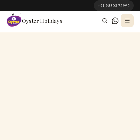
South Korea
+91 98805 72995
Azerbaijan
Oyster Holidays
Georgia
Oman
Turkey
Nepal
Australia
Philippines
UK
DOMESTIC
Kerala
Goa