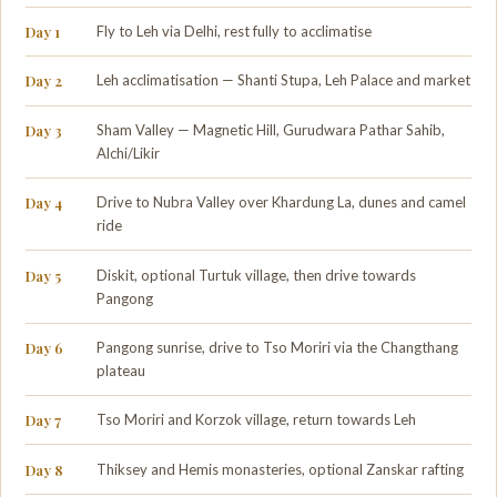
Day 1
Fly to Leh via Delhi, rest fully to acclimatise
Day 2
Leh acclimatisation — Shanti Stupa, Leh Palace and market
Day 3
Sham Valley — Magnetic Hill, Gurudwara Pathar Sahib,
Alchi/Likir
Day 4
Drive to Nubra Valley over Khardung La, dunes and camel
ride
Day 5
Diskit, optional Turtuk village, then drive towards
Pangong
Day 6
Pangong sunrise, drive to Tso Moriri via the Changthang
plateau
Day 7
Tso Moriri and Korzok village, return towards Leh
Day 8
Thiksey and Hemis monasteries, optional Zanskar rafting