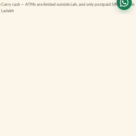
Carry cash — ATMs are limited outside Leh, and only postpaid SIMs work in
Ladakh
Stay hydrated and skip alcohol the first couple of days; tell us about any
heart or breathing conditions
Book domestic flights early in peak season; weather can change plans, so
keep a buffer day
FAQS
Ladakh, answered
Do I need a permit for Pangong, Nubra or Tso
Moriri?
How serious is altitude sickness, and how do
you handle it?