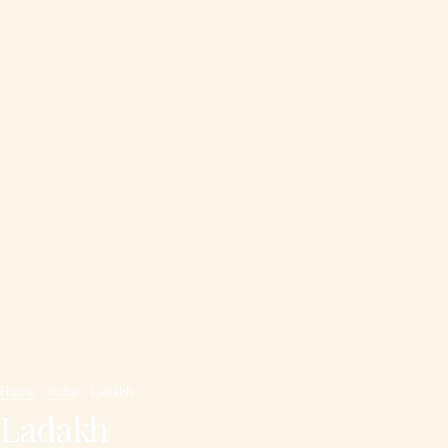
Home
India
Ladakh
Ladakh