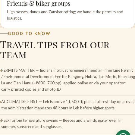
Friends & biker groups
High passes, dunes and Zanskar rafting; we handle the permits and
logistics.
GOOD TO KNOW
Travel tips from our
team
PERMITS MATTER — Indians (not just foreigners) need an Inner Line Permit
/ Environmental Development Fee for Pangong, Nubra, Tso Moriri, Khardung
La and Dah-Hanu (~₹600–700 pp), applied online or via your operator;
carry printed copies and photo ID
ACCLIMATISE FIRST — Leh is above 11,500 ft; plan a full rest day on arrival;
the administration mandates 48 hours in Leh before higher spots
Pack for big temperature swings — fleeces and a windcheater even in
summer, sunscreen and sunglasses