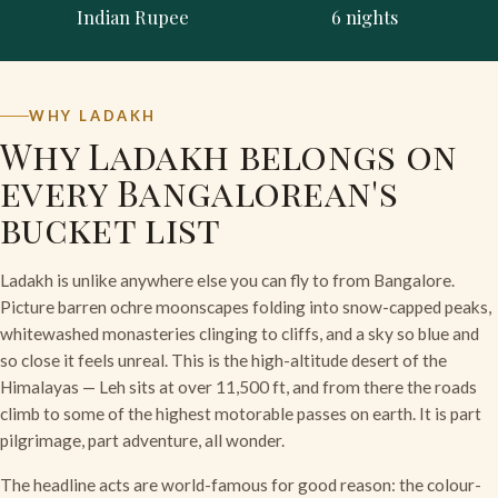
Indian Rupee
6 nights
WHY LADAKH
Why Ladakh belongs on
every Bangalorean's
bucket list
Ladakh is unlike anywhere else you can fly to from Bangalore.
Picture barren ochre moonscapes folding into snow-capped peaks,
whitewashed monasteries clinging to cliffs, and a sky so blue and
so close it feels unreal. This is the high-altitude desert of the
Himalayas — Leh sits at over 11,500 ft, and from there the roads
climb to some of the highest motorable passes on earth. It is part
pilgrimage, part adventure, all wonder.
The headline acts are world-famous for good reason: the colour-