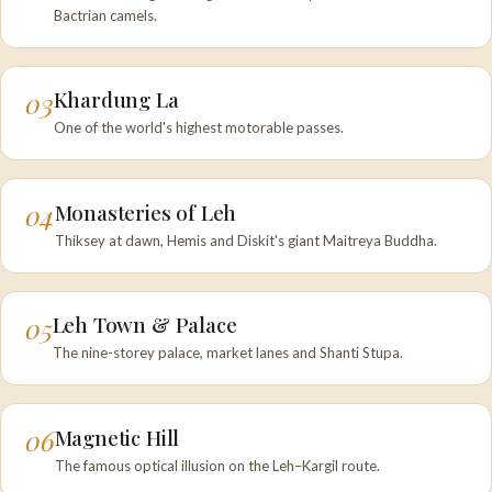
Bactrian camels.
03
Khardung La
One of the world's highest motorable passes.
04
Monasteries of Leh
Thiksey at dawn, Hemis and Diskit's giant Maitreya Buddha.
05
Leh Town & Palace
The nine-storey palace, market lanes and Shanti Stupa.
06
Magnetic Hill
The famous optical illusion on the Leh–Kargil route.