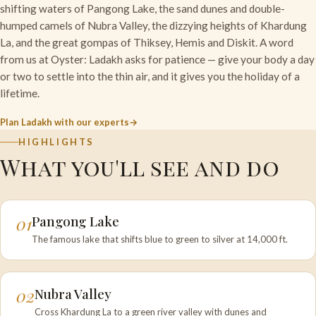
shifting waters of Pangong Lake, the sand dunes and double-
humped camels of Nubra Valley, the dizzying heights of Khardung
La, and the great gompas of Thiksey, Hemis and Diskit. A word
from us at Oyster: Ladakh asks for patience — give your body a day
or two to settle into the thin air, and it gives you the holiday of a
lifetime.
Plan Ladakh with our experts
HIGHLIGHTS
What you'll see and do
01
Pangong Lake
The famous lake that shifts blue to green to silver at 14,000 ft.
02
Nubra Valley
Cross Khardung La to a green river valley with dunes and