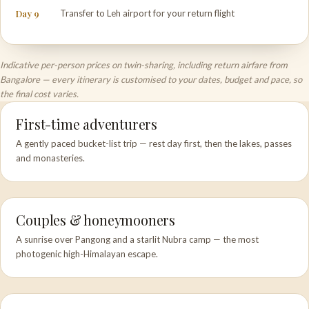
Day 9
Transfer to Leh airport for your return flight
Indicative per-person prices on twin-sharing, including return airfare from
Bangalore — every itinerary is customised to your dates, budget and pace, so
the final cost varies.
First-time adventurers
A gently paced bucket-list trip — rest day first, then the lakes, passes
and monasteries.
Couples & honeymooners
A sunrise over Pangong and a starlit Nubra camp — the most
photogenic high-Himalayan escape.