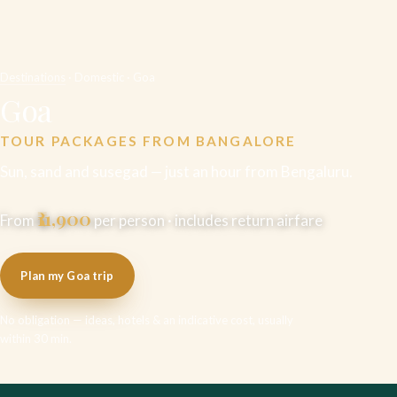
Destinations
· Domestic · Goa
Goa
TOUR PACKAGES FROM BANGALORE
Sun, sand and susegad — just an hour from Bengaluru.
₹11,900
From
per person · includes return airfare
Plan my Goa trip
No obligation — ideas, hotels & an indicative cost, usually
within 30 min.