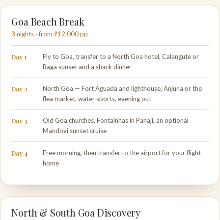
Goa Beach Break
3 nights · from ₹12,000 pp
Day 1
Fly to Goa, transfer to a North Goa hotel, Calangute or
Baga sunset and a shack dinner
Day 2
North Goa — Fort Aguada and lighthouse, Anjuna or the
flea market, water sports, evening out
Day 3
Old Goa churches, Fontainhas in Panaji, an optional
Mandovi sunset cruise
Day 4
Free morning, then transfer to the airport for your flight
home
North & South Goa Discovery