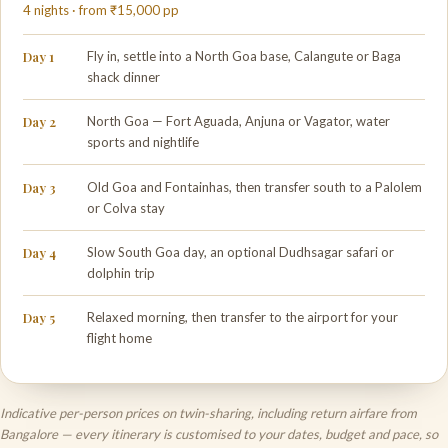
4 nights · from ₹15,000 pp
Day 1
Fly in, settle into a North Goa base, Calangute or Baga
shack dinner
Day 2
North Goa — Fort Aguada, Anjuna or Vagator, water
sports and nightlife
Day 3
Old Goa and Fontainhas, then transfer south to a Palolem
or Colva stay
Day 4
Slow South Goa day, an optional Dudhsagar safari or
dolphin trip
Day 5
Relaxed morning, then transfer to the airport for your
flight home
Indicative per-person prices on twin-sharing, including return airfare from
Bangalore — every itinerary is customised to your dates, budget and pace, so