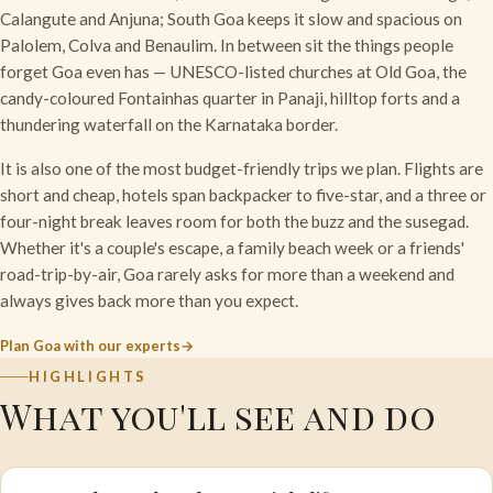
Calangute and Anjuna; South Goa keeps it slow and spacious on
Palolem, Colva and Benaulim. In between sit the things people
forget Goa even has — UNESCO-listed churches at Old Goa, the
candy-coloured Fontainhas quarter in Panaji, hilltop forts and a
thundering waterfall on the Karnataka border.
It is also one of the most budget-friendly trips we plan. Flights are
short and cheap, hotels span backpacker to five-star, and a three or
four-night break leaves room for both the buzz and the susegad.
Whether it's a couple's escape, a family beach week or a friends'
road-trip-by-air, Goa rarely asks for more than a weekend and
always gives back more than you expect.
Plan Goa with our experts
HIGHLIGHTS
What you'll see and do