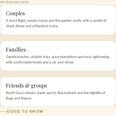
the final cost varies.
Couples
A short flight, sunset cruises and the quieter south, with a candle-lit
shack dinner and a Mandovi cruise.
Families
Gentle beaches, dolphin trips, spice plantations and easy sightseeing,
with comfortable hotels and a car-and-driver.
Friends & groups
North Goa's shacks, water sports, flea markets and the nightlife of
Baga and Anjuna.
GOOD TO KNOW