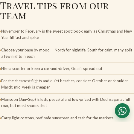
Travel tips from our
team
November to February is the sweet spot; book early as Christmas and New
Year fill fast and spike
Choose your base by mood — North for nightlife, South for calm; many split
a few nights in each
Hire a scooter or keep a car-and-driver; Goa is spread out
For the cheapest flights and quiet beaches, consider October or shoulder
March; mid-week is cheaper
Monsoon (Jun–Sep) is lush, peaceful and low-priced with Dudhsagar at full
roar, but most shacks shut
Carry light cottons, reef-safe sunscreen and cash for the markets
FAQS