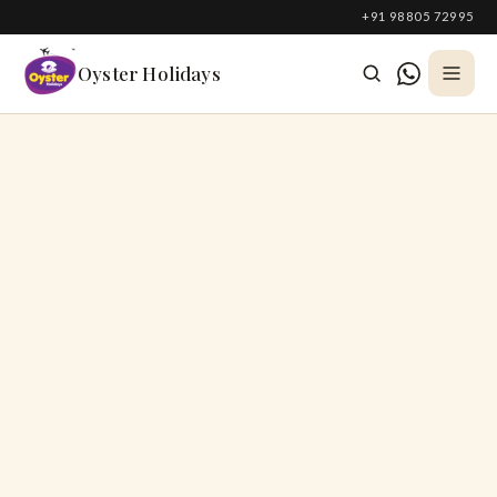
South Korea
+91 98805 72995
Azerbaijan
Oyster Holidays
Georgia
Oman
Turkey
Nepal
Australia
Philippines
UK
DOMESTIC
Kerala
Goa