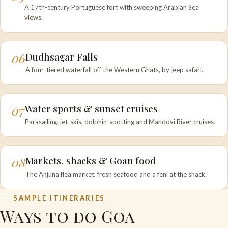
A 17th-century Portuguese fort with sweeping Arabian Sea
views.
06
Dudhsagar Falls
A four-tiered waterfall off the Western Ghats, by jeep safari.
07
Water sports & sunset cruises
Parasailing, jet-skis, dolphin-spotting and Mandovi River cruises.
08
Markets, shacks & Goan food
The Anjuna flea market, fresh seafood and a feni at the shack.
SAMPLE ITINERARIES
Ways to do Goa