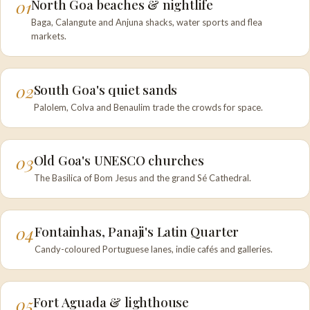
01
North Goa beaches & nightlife
Baga, Calangute and Anjuna shacks, water sports and flea
markets.
02
South Goa's quiet sands
Palolem, Colva and Benaulim trade the crowds for space.
03
Old Goa's UNESCO churches
The Basilica of Bom Jesus and the grand Sé Cathedral.
04
Fontainhas, Panaji's Latin Quarter
Candy-coloured Portuguese lanes, indie cafés and galleries.
05
Fort Aguada & lighthouse