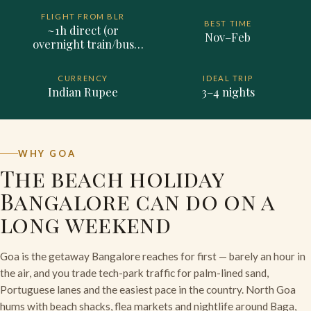
FLIGHT FROM BLR
BEST TIME
~1h direct (or
Nov–Feb
overnight train/bus
~12h, road ~10h)
CURRENCY
IDEAL TRIP
Indian Rupee
3–4 nights
WHY GOA
The beach holiday
Bangalore can do on a
long weekend
Goa is the getaway Bangalore reaches for first — barely an hour in
the air, and you trade tech-park traffic for palm-lined sand,
Portuguese lanes and the easiest pace in the country. North Goa
hums with beach shacks, flea markets and nightlife around Baga,