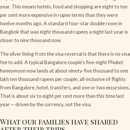
year. This means hotels, food and shopping are eight to ten
per cent more expensive in rupee terms than they were
twelve months ago. A standard four-star double room in
Bangkok that was eight thousand rupees a night last year is
closer to nine thousand now.
The silver lining from the visa reversal is that there is no visa
fee to add. A typical Bangalore couple's five-night Phuket
honeymoon now lands at about ninety-five thousand to one
lakh ten thousand rupees per couple, all-inclusive of flights
from Bangalore, hotel, transfers, and one or two excursions.
That is about six to eight per cent more than this time last
year — driven by the currency, not the visa.
What our families have shared
after their trips