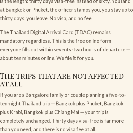
is the length: thirty days visa-free instead of sixty. You land
at Bangkok or Phuket, the officer stamps you, you stay up to
thirty days, you leave. No visa, and no fee.
The Thailand Digital Arrival Card (TDAC) remains
mandatory regardless. This is the free online form
everyone fills out within seventy-two hours of departure —
about ten minutes online. We file it for you.
The trips that are not affected
at all
If you are a Bangalore family or couple planning a five-to-
ten-night Thailand trip — Bangkok plus Phuket, Bangkok
plus Krabi, Bangkok plus Chiang Mai — your trip is
completely unchanged. Thirty days visa-free is far more
than you need, and there is no visa fee at all.