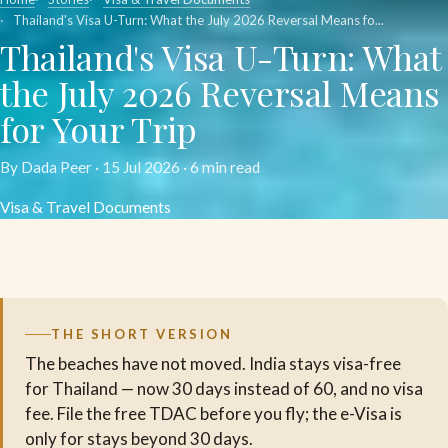
Thailand's Visa U-Turn: What the July 2026 Reversal Means fo...
Thailand's Visa U-Turn: What
the July 2026 Reversal Means
for Your Trip
By Dada Peer ·
15 Jul 2026
· 6 min read
Visa & Travel Documents
THE SHORT VERSION
The beaches have not moved. India stays visa-free
for Thailand — now 30 days instead of 60, and no visa
fee. File the free TDAC before you fly; the e-Visa is
only for stays beyond 30 days.