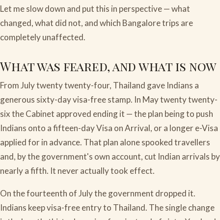
Let me slow down and put this in perspective — what
changed, what did not, and which Bangalore trips are
completely unaffected.
What was feared, and what is now
From July twenty twenty-four, Thailand gave Indians a
generous sixty-day visa-free stamp. In May twenty twenty-
six the Cabinet approved ending it — the plan being to push
Indians onto a fifteen-day Visa on Arrival, or a longer e-Visa
applied for in advance. That plan alone spooked travellers
and, by the government's own account, cut Indian arrivals by
nearly a fifth. It never actually took effect.
On the fourteenth of July the government dropped it.
Indians keep visa-free entry to Thailand. The single change