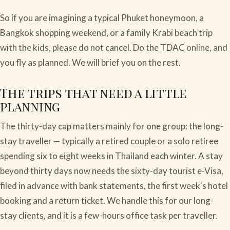
So if you are imagining a typical Phuket honeymoon, a
Bangkok shopping weekend, or a family Krabi beach trip
with the kids, please do not cancel. Do the TDAC online, and
you fly as planned. We will brief you on the rest.
The trips that need a little
planning
The thirty-day cap matters mainly for one group: the long-
stay traveller — typically a retired couple or a solo retiree
spending six to eight weeks in Thailand each winter. A stay
beyond thirty days now needs the sixty-day tourist e-Visa,
filed in advance with bank statements, the first week's hotel
booking and a return ticket. We handle this for our long-
stay clients, and it is a few-hours office task per traveller.