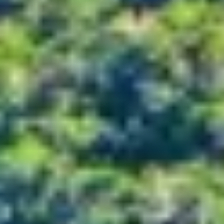
Kashmir
Rajasthan
Himachal
Ladakh
Andaman
Sikkim
Meghalaya
Gujarat
Uttarakhand
Varanasi