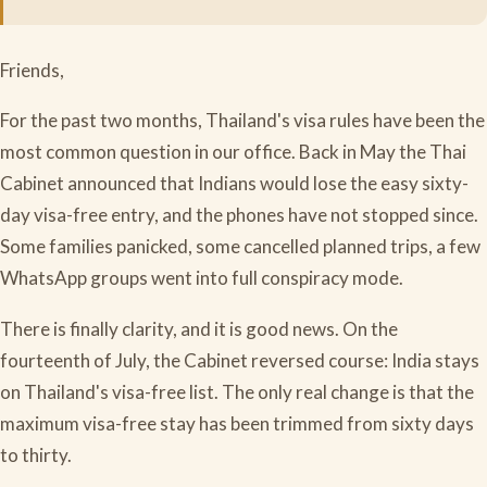
Friends,
For the past two months, Thailand's visa rules have been the
most common question in our office. Back in May the Thai
Cabinet announced that Indians would lose the easy sixty-
day visa-free entry, and the phones have not stopped since.
Some families panicked, some cancelled planned trips, a few
WhatsApp groups went into full conspiracy mode.
There is finally clarity, and it is good news. On the
fourteenth of July, the Cabinet reversed course: India stays
on Thailand's visa-free list. The only real change is that the
maximum visa-free stay has been trimmed from sixty days
to thirty.