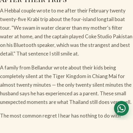
A Hebbal couple wrote to me after their February twenty
twenty-five Krabi trip about the four-island longtail boat
tour. "We swam in water clearer than my mother's filter
water at home, and the captain played Coke Studio Pakistan
on his Bluetooth speaker, which was the strangest and best
detail." That sentence I still smile at.
A family from Bellandur wrote about their kids being
completely silent at the Tiger Kingdom in Chiang Mai for
almost twenty minutes — the only twenty silent minutes the
husband says he has experienced as a parent. These small
unexpected moments are what Thailand still does very well.
The most common regret I hear has nothing to do with
visas. It is that families did not budget enough Thai baht in
cash for the small things — temple offerings, tuk-tuk fares,