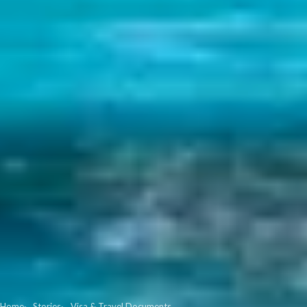
Home
Stories
Visa & Travel Documents