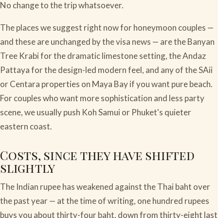
No change to the trip whatsoever.
The places we suggest right now for honeymoon couples —
and these are unchanged by the visa news — are the Banyan
Tree Krabi for the dramatic limestone setting, the Andaz
Pattaya for the design-led modern feel, and any of the SAii
or Centara properties on Maya Bay if you want pure beach.
For couples who want more sophistication and less party
scene, we usually push Koh Samui or Phuket's quieter
eastern coast.
Costs, since they have shifted
slightly
The Indian rupee has weakened against the Thai baht over
the past year — at the time of writing, one hundred rupees
buys you about thirty-four baht, down from thirty-eight last