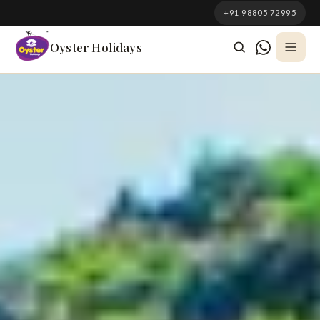
South Korea
+91 98805 72995
Azerbaijan
Oyster Holidays
Georgia
Oman
Turkey
Nepal
Australia
Philippines
UK
DOMESTIC
Kerala
Goa