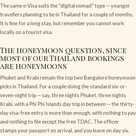
The same e-Visa suits the "digital nomad" type — younger
travellers planning to be in Thailand for a couple of months.
It is fine for a long stay, but remember you cannot work
locally on a tourist visa.
The honeymoon question, since
most of our Thailand bookings
are honeymoons
Phuket and Krabi remain the top two Bangalore honeymoon
picks in Thailand. For a couple doing the standard six-or-
seven-night trip — say, three nights Phuket, three nights
Krabi, with a Phi Phi Islands day trip in between — the thirty-
day visa-free entry is more than enough, with nothing to pay
and nothing to file except the free TDAC. The officer
stamps your passport on arrival, and you leave on day six.