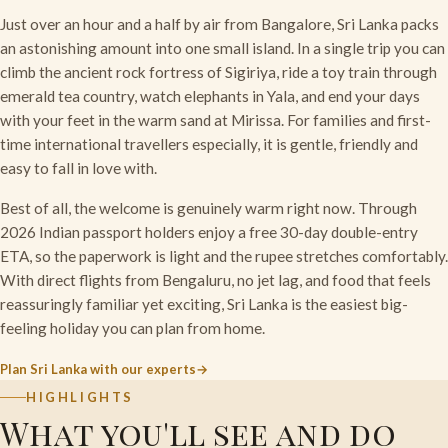
Just over an hour and a half by air from Bangalore, Sri Lanka packs
an astonishing amount into one small island. In a single trip you can
climb the ancient rock fortress of Sigiriya, ride a toy train through
emerald tea country, watch elephants in Yala, and end your days
with your feet in the warm sand at Mirissa. For families and first-
time international travellers especially, it is gentle, friendly and
easy to fall in love with.
Best of all, the welcome is genuinely warm right now. Through
2026 Indian passport holders enjoy a free 30-day double-entry
ETA, so the paperwork is light and the rupee stretches comfortably.
With direct flights from Bengaluru, no jet lag, and food that feels
reassuringly familiar yet exciting, Sri Lanka is the easiest big-
feeling holiday you can plan from home.
Plan Sri Lanka with our experts
HIGHLIGHTS
What you'll see and do