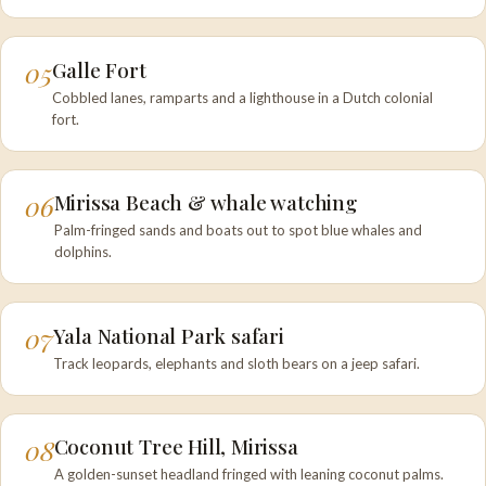
05
Galle Fort
Cobbled lanes, ramparts and a lighthouse in a Dutch colonial
fort.
06
Mirissa Beach & whale watching
Palm-fringed sands and boats out to spot blue whales and
dolphins.
07
Yala National Park safari
Track leopards, elephants and sloth bears on a jeep safari.
08
Coconut Tree Hill, Mirissa
A golden-sunset headland fringed with leaning coconut palms.