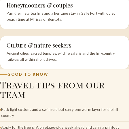
Honeymooners & couples
Pair the misty tea hills and a heritage stay in Galle Fort with quiet
beach time at Mirissa or Bentota.
Culture & nature seekers
Ancient cities, sacred temples, wildlife safaris and the hill-country
railway, all within short drives.
GOOD TO KNOW
Travel tips from our
team
Pack light cottons and a swimsuit, but carry one warm layer for the hill
country
Apply for the free ETA on eta.gov.lk a week ahead and carry a printout