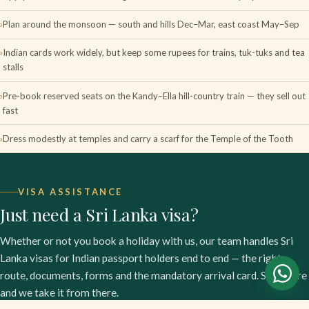
Plan around the monsoon — south and hills Dec–Mar, east coast May–Sep
Indian cards work widely, but keep some rupees for trains, tuk-tuks and tea
stalls
Pre-book reserved seats on the Kandy–Ella hill-country train — they sell out
fast
Dress modestly at temples and carry a scarf for the Temple of the Tooth
VISA ASSISTANCE
Just need a Sri Lanka visa?
Whether or not you book a holiday with us, our team handles Sri
Lanka visas for Indian passport holders end to end — the right
route, documents, forms and the mandatory arrival card. Start here
and we take it from there.