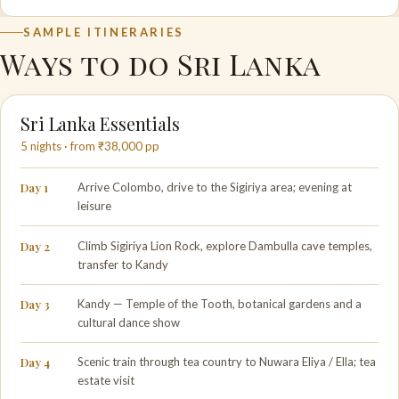
SAMPLE ITINERARIES
Ways to do Sri Lanka
Sri Lanka Essentials
5 nights · from ₹38,000 pp
Day 1
Arrive Colombo, drive to the Sigiriya area; evening at
leisure
Day 2
Climb Sigiriya Lion Rock, explore Dambulla cave temples,
transfer to Kandy
Day 3
Kandy — Temple of the Tooth, botanical gardens and a
cultural dance show
Day 4
Scenic train through tea country to Nuwara Eliya / Ella; tea
estate visit