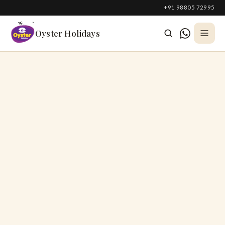
South Korea
+91 98805 72995
Azerbaijan
Oyster Holidays
Georgia
Oman
Turkey
Nepal
Australia
Philippines
UK
DOMESTIC
Kerala
Goa