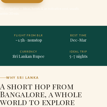
No obligation — ideas, hotels & an indicative cost, usually
within 30 min.
FLIGHT FROM BLR
BEST TIME
~1.5h · nonstop
Dec–Mar
CURRENCY
IDEAL TRIP
Sri Lankan Rupee
5–7 nights
WHY SRI LANKA
A short hop from
Bangalore, a whole
world to explore