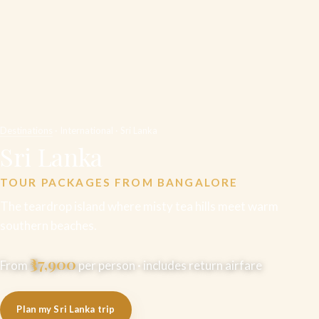
Destinations
· International · Sri Lanka
Sri Lanka
TOUR PACKAGES FROM BANGALORE
The teardrop island where misty tea hills meet warm
southern beaches.
₹37,900
From
per person · includes return airfare
Plan my Sri Lanka trip