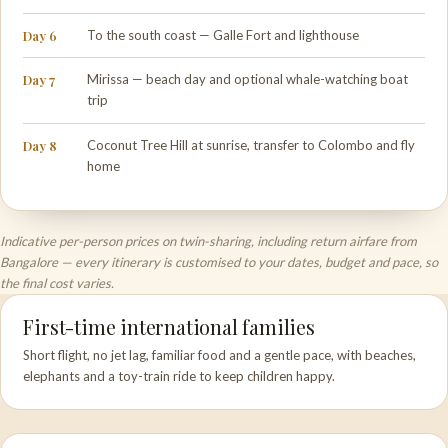
Day 6
To the south coast — Galle Fort and lighthouse
Day 7
Mirissa — beach day and optional whale-watching boat
trip
Day 8
Coconut Tree Hill at sunrise, transfer to Colombo and fly
home
Indicative per-person prices on twin-sharing, including return airfare from
Bangalore — every itinerary is customised to your dates, budget and pace, so
the final cost varies.
First-time international families
Short flight, no jet lag, familiar food and a gentle pace, with beaches,
elephants and a toy-train ride to keep children happy.