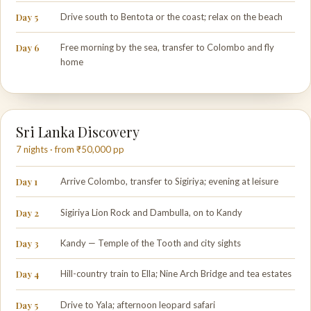
Day 5
Drive south to Bentota or the coast; relax on the beach
Day 6
Free morning by the sea, transfer to Colombo and fly
home
Sri Lanka Discovery
7 nights · from ₹50,000 pp
Day 1
Arrive Colombo, transfer to Sigiriya; evening at leisure
Day 2
Sigiriya Lion Rock and Dambulla, on to Kandy
Day 3
Kandy — Temple of the Tooth and city sights
Day 4
Hill-country train to Ella; Nine Arch Bridge and tea estates
Day 5
Drive to Yala; afternoon leopard safari