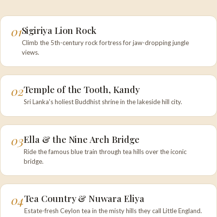
01
Sigiriya Lion Rock
Climb the 5th-century rock fortress for jaw-dropping jungle
views.
02
Temple of the Tooth, Kandy
Sri Lanka's holiest Buddhist shrine in the lakeside hill city.
03
Ella & the Nine Arch Bridge
Ride the famous blue train through tea hills over the iconic
bridge.
04
Tea Country & Nuwara Eliya
Estate-fresh Ceylon tea in the misty hills they call Little England.