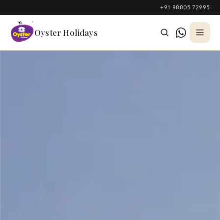
South Korea
+91 98805 72995
Azerbaijan
Oyster Holidays
Georgia
Oman
Turkey
Nepal
Australia
Philippines
UK
DOMESTIC
Kerala
Goa