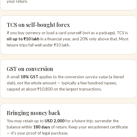
your return.
TCS on self-bought forex
If you buy currency or load a card yourself (not as a package), TCS is
nil up to ₹10 lakh
in a financial year, and 20% only above that. Most
leisure trips fall well under ₹10 lakh.
GST on conversion
A small
18% GST
applies to the conversion
service value
(a tiered
slab), not the whole amount — typically a few hundred rupees,
capped at about ₹10,800 on the largest transactions.
Bringing money back
You may retain up to
USD 2,000
for a future trip; surrender the
balance within
180 days
of return. Keep your encashment certificate
— it's your proof of legal purchase.