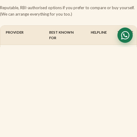
Reputable, RBI-authorised options if you prefer to compare or buy yourself.
(We can arrange everything for you too.)
PROVIDER
BEST KNOWN
HELPLINE
WEBSITE
FOR
Thomas Cook
Currency, forex
1800
thomasco
cards &
2099
India
remittance
100
BookMyForex
Online
1800
bookmyfo
marketplace —
1033
live rates,
817
doorstep
delivery
BuyForex
Online forex
1800
buyforex
marketplace
1202
(ex-Centrum)
56666