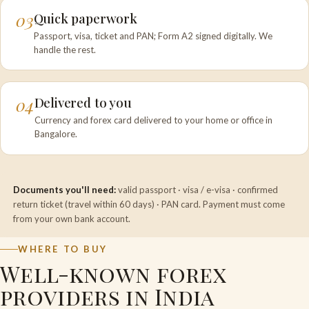
03
Quick paperwork
Passport, visa, ticket and PAN; Form A2 signed digitally. We
handle the rest.
04
Delivered to you
Currency and forex card delivered to your home or office in
Bangalore.
Documents you'll need:
valid passport · visa / e-visa · confirmed
return ticket (travel within 60 days) · PAN card. Payment must come
from your own bank account.
WHERE TO BUY
Well-known forex
providers in India