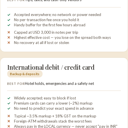
Accepted everywhere; no network or power needed
No per-transaction fee once you hold it
Handy buffer for the first few hours abroad
Capped at USD 3,000 in notes per trip
Highest effective cost — you lose on the spread both ways
No recovery at all if lost or stolen
International debit / credit card
Backup & deposits
Hotel holds, emergencies and a safety net
BEST FOR
Widely accepted; easy to block if lost
Premium cards can carry a lower (~2%) markup
No need to predict your exact spend in advance
Typical ~3.5% markup + 18% GST on the markup
Foreign-ATM withdrawals stack the worst fees
Always pay in the LOCAL currency — never accept "pay in INR"