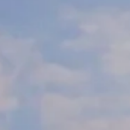
Kashmir
Rajasthan
Himachal
Ladakh
Andaman
Sikkim
Meghalaya
Gujarat
Uttarakhand
Varanasi