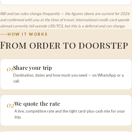
RBI and tax rules change frequently — the figures above are current for 2026
and confirmed with you at the time of travel. International credit-card spends
abroad currently fall outside LRS/TCS, but this is a deferral and can change.
HOW IT WORKS
From order to doorstep
01
Share your trip
Destination, dates and how much you need — on WhatsApp or a
call.
02
We quote the rate
A live, competitive rate and the right card-plus-cash mix for your
trip.