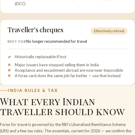
(DCC)
Traveller's cheques
Effectively retired
No longer recommended for travel
BEST FOR
Historically replaceable if lost
Major issuers have stopped selling them in India
Acceptance and encashment abroad are now near-impossible
A forex card does the same job far better — use that instead
INDIA RULES & TAX
What every Indian
traveller should know
Forex for travel is governed by the RBI's Liberalised Remittance Scheme
(LRS) and a few tax rules. The essentials, current for 2026 — we confirm the