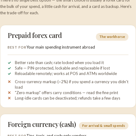
There's no single best option — the smart choice is usually a forex card for
the bulk of your spend, a little cash for arrival, and a card as backup. Here's
the trade-off for each.
Prepaid forex card
The workhorse
Your main spending instrument abroad
BEST FOR
Better rate than cash; rate locked when you load it
Safe — PIN-protected, lockable and replaceable if lost
Reloadable remotely; works at POS and ATMs worldwide
Cross-currency markup (~2%) if you spend a currency you didn't
load
"Zero markup" offers carry conditions — read the fine print
Long-idle cards can be deactivated; refunds take a few days
Foreign currency (cash)
For arrival & small spends
Tips, taxis, and cash-only vendors
BEST FOR