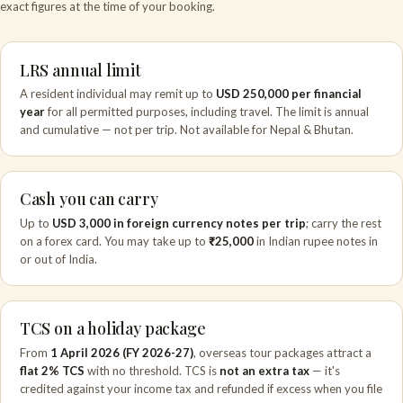
exact figures at the time of your booking.
LRS annual limit
A resident individual may remit up to
USD 250,000 per financial
year
for all permitted purposes, including travel. The limit is annual
and cumulative — not per trip. Not available for Nepal & Bhutan.
Cash you can carry
Up to
USD 3,000 in foreign currency notes per trip
; carry the rest
on a forex card. You may take up to
₹25,000
in Indian rupee notes in
or out of India.
TCS on a holiday package
From
1 April 2026 (FY 2026-27)
, overseas tour packages attract a
flat 2% TCS
with no threshold. TCS is
not an extra tax
— it's
credited against your income tax and refunded if excess when you file