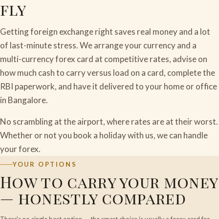
fly
Getting foreign exchange right saves real money and a lot
of last-minute stress. We arrange your currency and a
multi-currency forex card at competitive rates, advise on
how much cash to carry versus load on a card, complete the
RBI paperwork, and have it delivered to your home or office
in Bangalore.
No scrambling at the airport, where rates are at their worst.
Whether or not you book a holiday with us, we can handle
your forex.
YOUR OPTIONS
How to carry your money
— honestly compared