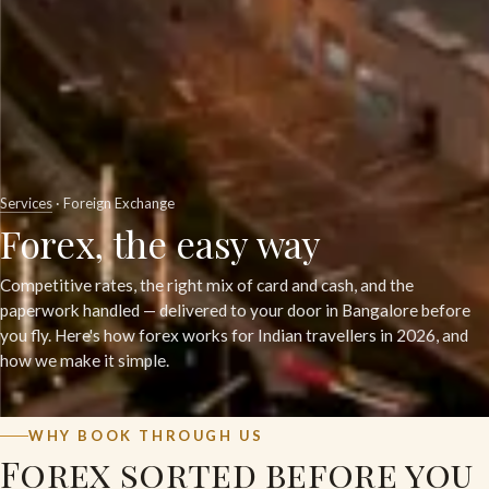
Services
· Foreign Exchange
Forex, the easy way
Competitive rates, the right mix of card and cash, and the
paperwork handled — delivered to your door in Bangalore before
you fly. Here's how forex works for Indian travellers in 2026, and
how we make it simple.
WHY BOOK THROUGH US
Forex sorted before you