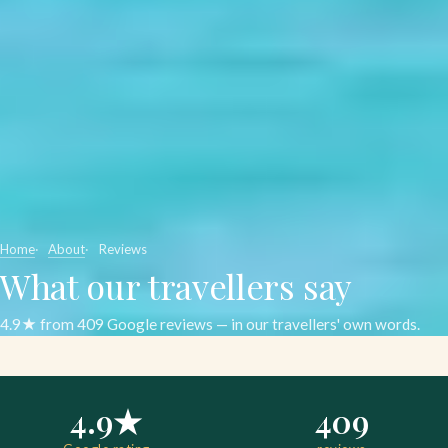
Home
About
Reviews
What our travellers say
4.9★ from 409 Google reviews — in our travellers' own words.
4.9★
409