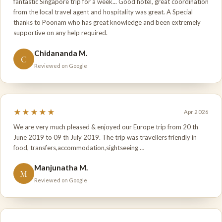
fantastic Singapore trip for a week... Good hotel, great coordination
from the local travel agent and hospitality was great. A Special
thanks to Poonam who has great knowledge and been extremely
supportive on any help required.
Chidananda M.
C
Reviewed on Google
★★★★★
Apr 2026
We are very much pleased & enjoyed our Europe trip from 20 th
June 2019 to 09 th July 2019. The trip was travellers friendly in
food, transfers,accommodation,sightseeing …
Manjunatha M.
M
Reviewed on Google