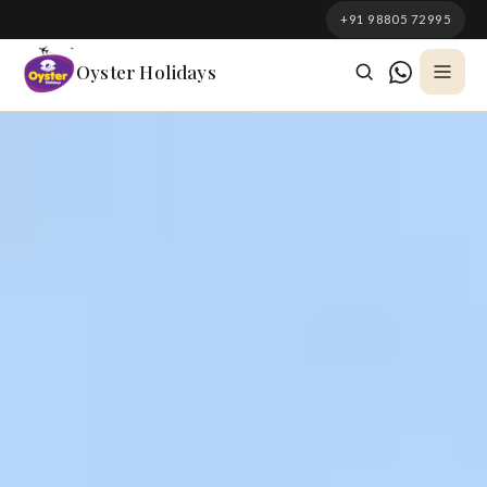
South Korea
+91 98805 72995
Azerbaijan
Oyster Holidays
Georgia
Oman
Turkey
Nepal
Australia
Philippines
UK
DOMESTIC
Kerala
Goa