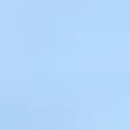
Kashmir
Rajasthan
Himachal
Ladakh
Andaman
Sikkim
Meghalaya
Gujarat
Uttarakhand
Varanasi