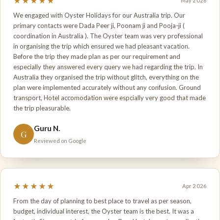
★★★★★
May 2026
We engaged with Oyster Holidays for our Australia trip. Our
primary contacts were Dada Peer ji, Poonam ji and Pooja-ji (
coordination in Australia ). The Oyster team was very professional
in organising the trip which ensured we had pleasant vacation.
Before the trip they made plan as per our requirement and
especially they answered every query we had regarding the trip. In
Australia they organised the trip without glitch, everything on the
plan were implemented accurately without any confusion. Ground
transport, Hotel accomodation were espcially very good that made
the trip pleasurable.
Guru N.
G
Reviewed on Google
★★★★★
Apr 2026
From the day of planning to best place to travel as per season,
budget, individual interest, the Oyster team is the best. It was a