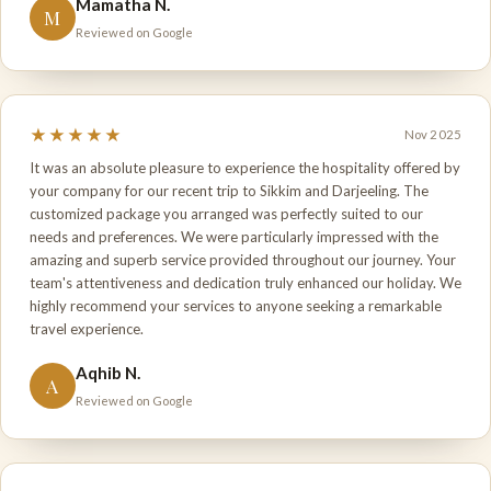
Mamatha N.
M
Reviewed on Google
★★★★★
Nov 2025
It was an absolute pleasure to experience the hospitality offered by
your company for our recent trip to Sikkim and Darjeeling. The
customized package you arranged was perfectly suited to our
needs and preferences. We were particularly impressed with the
amazing and superb service provided throughout our journey. Your
team's attentiveness and dedication truly enhanced our holiday. We
highly recommend your services to anyone seeking a remarkable
travel experience.
Aqhib N.
A
Reviewed on Google