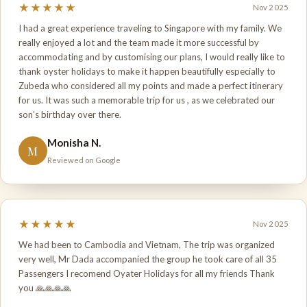
★★★★★
Nov 2025
I had a great experience traveling to Singapore with my family. We
really enjoyed a lot and the team made it more successful by
accommodating and by customising our plans, I would really like to
thank oyster holidays to make it happen beautifully especially to
Zubeda who considered all my points and made a perfect itinerary
for us. It was such a memorable trip for us , as we celebrated our
son’s birthday over there.
Monisha N.
M
Reviewed on Google
★★★★★
Nov 2025
We had been to Cambodia and Vietnam, The trip was organized
very well, Mr Dada accompanied the group he took care of all 35
Passengers I recomend Oyater Holidays for all my friends Thank
you 🙏🙏🙏🙏