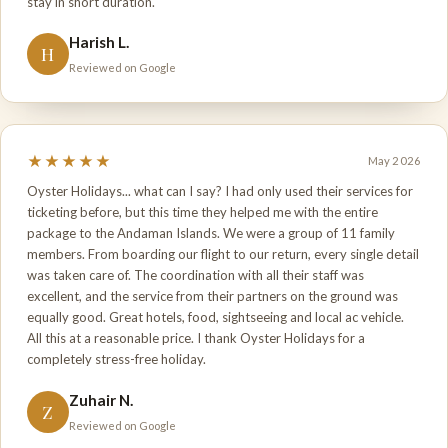
stay in short duration.
Harish L.
H
Reviewed on Google
★★★★★
May 2026
Oyster Holidays... what can I say? I had only used their services for
ticketing before, but this time they helped me with the entire
package to the Andaman Islands. We were a group of 11 family
members. From boarding our flight to our return, every single detail
was taken care of. The coordination with all their staff was
excellent, and the service from their partners on the ground was
equally good. Great hotels, food, sightseeing and local ac vehicle.
All this at a reasonable price. I thank Oyster Holidays for a
completely stress-free holiday.
Zuhair N.
Z
Reviewed on Google