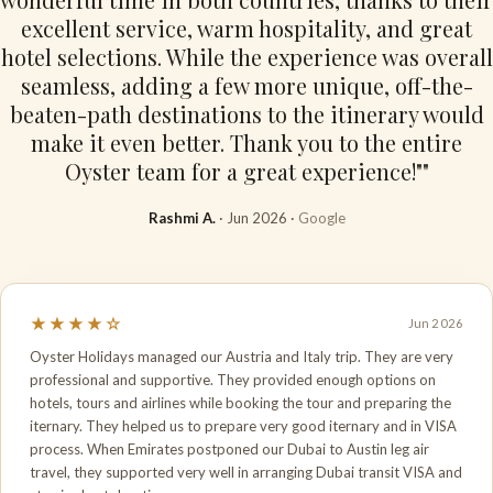
excellent service, warm hospitality, and great
hotel selections. While the experience was overall
seamless, adding a few more unique, off-the-
beaten-path destinations to the itinerary would
make it even better. Thank you to the entire
Oyster team for a great experience!""
Rashmi A.
· Jun 2026 ·
Google
★★★★☆
Jun 2026
Oyster Holidays managed our Austria and Italy trip. They are very
professional and supportive. They provided enough options on
hotels, tours and airlines while booking the tour and preparing the
iternary. They helped us to prepare very good iternary and in VISA
process. When Emirates postponed our Dubai to Austin leg air
travel, they supported very well in arranging Dubai transit VISA and