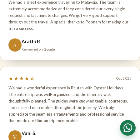
We had a great experience travelling to Malaysia. The team is
extremely accommodative and they considered our every single
request and last minute changes. We got very good support
through out the travel. A special thanks to Poonam for making our
trip a success.
Arathi P.
A
Reviewed on Google
★★★★☆
Oct 2025
We had a wonderful experience in Bhutan with Oyster Holidays.
The entire trip was well-organized, and the itinerary was
thoughtfully planned. The guides were knowledgeable, courteous,
and ensured our comfort throughout the journey. We truly
appreciate the seamless arrangements and professional service
that made our Bhutan trip memorable.
Vani S.
V