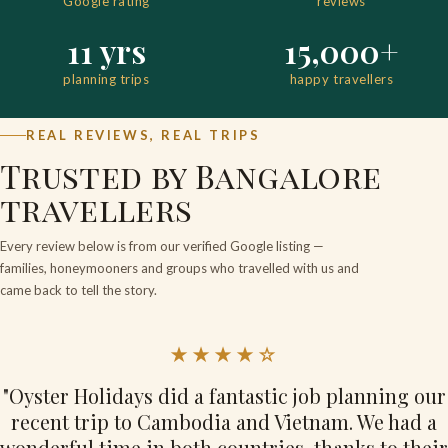
Google rating
reviews
11 yrs
15,000+
planning trips
happy travellers
REAL REVIEWS, REAL TRIPS
Trusted by Bangalore
travellers
Every review below is from our verified Google listing —
families, honeymooners and groups who travelled with us and
came back to tell the story.
★★★★☆
"Oyster Holidays did a fantastic job planning our
recent trip to Cambodia and Vietnam. We had a
wonderful time in both countries, thanks to their