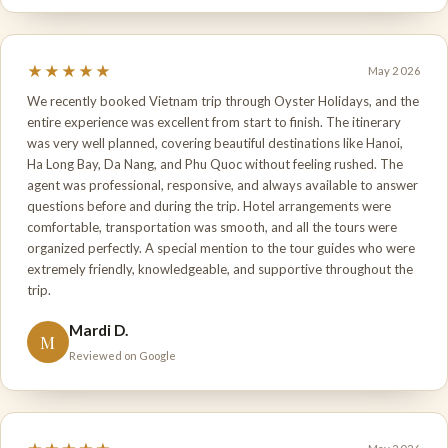
★★★★★
May 2026
We recently booked Vietnam trip through Oyster Holidays, and the
entire experience was excellent from start to finish. The itinerary
was very well planned, covering beautiful destinations like Hanoi,
Ha Long Bay, Da Nang, and Phu Quoc without feeling rushed. The
agent was professional, responsive, and always available to answer
questions before and during the trip. Hotel arrangements were
comfortable, transportation was smooth, and all the tours were
organized perfectly. A special mention to the tour guides who were
extremely friendly, knowledgeable, and supportive throughout the
trip.
Mardi D.
M
Reviewed on Google