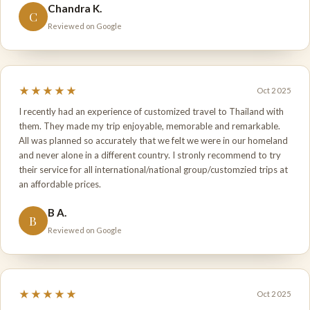
Chandra K.
C
Reviewed on Google
★★★★★
Oct 2025
I recently had an experience of customized travel to Thailand with
them. They made my trip enjoyable, memorable and remarkable.
All was planned so accurately that we felt we were in our homeland
and never alone in a different country. I stronly recommend to try
their service for all international/national group/customzied trips at
an affordable prices.
B A.
B
Reviewed on Google
★★★★★
Oct 2025