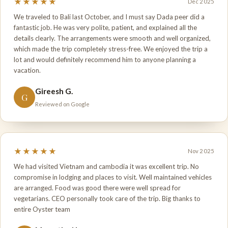
★★★★★
Dec 2025
We traveled to Bali last October, and I must say Dada peer did a
fantastic job. He was very polite, patient, and explained all the
details clearly. The arrangements were smooth and well organized,
which made the trip completely stress-free. We enjoyed the trip a
lot and would definitely recommend him to anyone planning a
vacation.
Gireesh G.
G
Reviewed on Google
★★★★★
Nov 2025
We had visited Vietnam and cambodia it was excellent trip. No
compromise in lodging and places to visit. Well maintained vehicles
are arranged. Food was good there were well spread for
vegetarians. CEO personally took care of the trip. Big thanks to
entire Oyster team