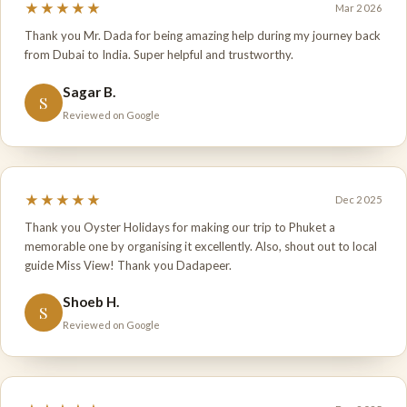
★★★★★
Mar 2026
Thank you Mr. Dada for being amazing help during my journey back
from Dubai to India. Super helpful and trustworthy.
Sagar B.
S
Reviewed on Google
★★★★★
Dec 2025
Thank you Oyster Holidays for making our trip to Phuket a
memorable one by organising it excellently. Also, shout out to local
guide Miss View! Thank you Dadapeer.
Shoeb H.
S
Reviewed on Google