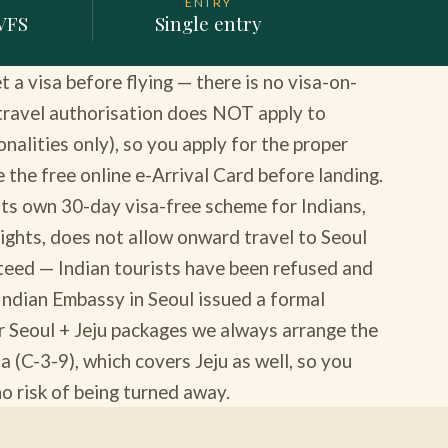
ENTRY
 VFS
Single entry
a visa before flying — there is no visa-on-
 travel authorisation does NOT apply to
onalities only), so you apply for the proper
 the free online e-Arrival Card before landing.
 its own 30-day visa-free scheme for Indians,
 flights, does not allow onward travel to Seoul
nteed — Indian tourists have been refused and
 Indian Embassy in Seoul issued a formal
r Seoul + Jeju packages we always arrange the
a (C-3-9), which covers Jeju as well, so you
 no risk of being turned away.