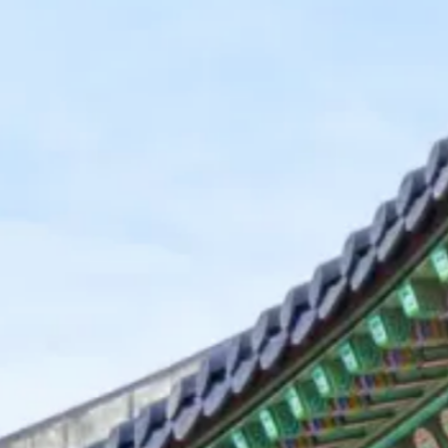
Kashmir
Rajasthan
Himachal
Ladakh
Andaman
Sikkim
Meghalaya
Gujarat
Uttarakhand
Varanasi