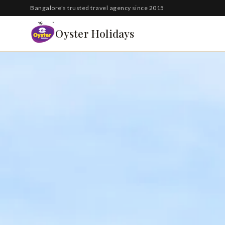
South Korea
Bangalore's trusted travel agency since 2015
Azerbaijan
Oyster Holidays
Georgia
Oman
Turkey
Nepal
Australia
Philippines
UK
DOMESTIC
Kerala
Goa