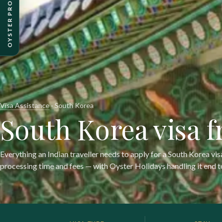
Visa Assistance
· South Korea
South Korea visa 
Everything an Indian traveller needs to apply for a South Korea vi
processing time and fees — with Oyster Holidays handling it end t