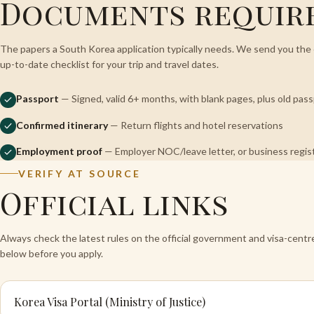
Documents requir
The papers a South Korea application typically needs. We send you the 
up-to-date checklist for your trip and travel dates.
Passport
— Signed, valid 6+ months, with blank pages, plus old pas
Confirmed itinerary
— Return flights and hotel reservations
Employment proof
— Employer NOC/leave letter, or business regi
VERIFY AT SOURCE
Official links
Always check the latest rules on the official government and visa-cent
below before you apply.
Korea Visa Portal (Ministry of Justice)