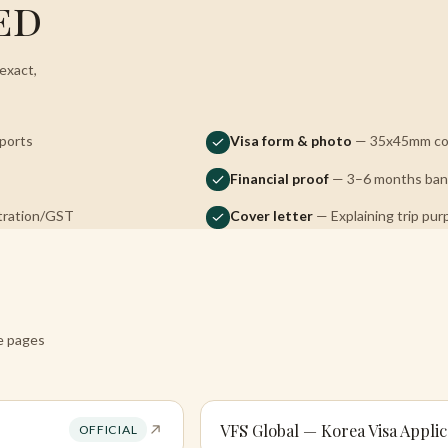
ed
exact,
sports
Visa form & photo
— 35x45mm col
Financial proof
— 3–6 months bank
stration/GST
Cover letter
— Explaining trip pur
re pages
VFS Global — Korea Visa Applic
OFFICIAL