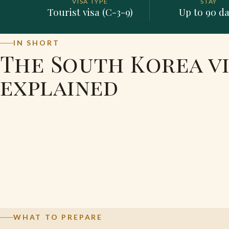
VISA TYPE
STAY
Tourist visa (C-3-9)
Up to 90 d
IN SHORT
The South Korea vi
explained
WHAT TO PREPARE