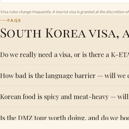
Visa rules change frequently. A tourist visa is granted at the discretion
FAQS
South Korea visa,
Do we really need a visa, or is there a K-ET
How bad is the language barrier — will we
Korean food is spicy and meat-heavy — wil
Is the DMZ tour worth doing, and do we bo