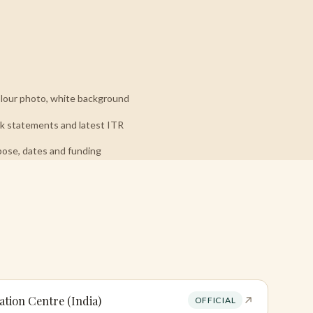
our photo, white background
 statements and latest ITR
pose, dates and funding
ation Centre (India)
OFFICIAL