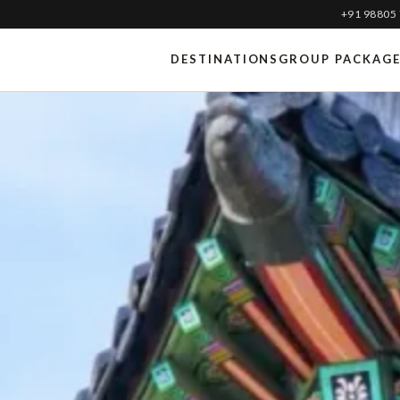
+91 98805
DESTINATIONS
GROUP PACKAG