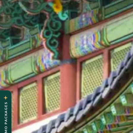
OYSTER PROMO PACKAGES