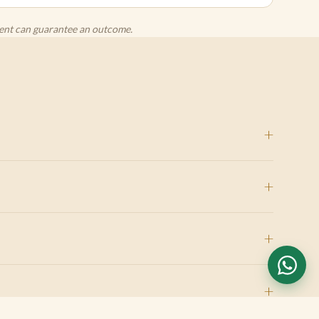
agent can guarantee an outcome.