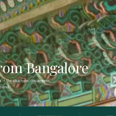
from Bangalore
sa — the visa type, documents,
o end.