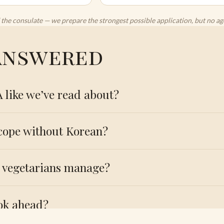
 of the consulate — we prepare the strongest possible application, but no 
 answered
A like we’ve read about?
 cope without Korean?
l vegetarians manage?
ok ahead?