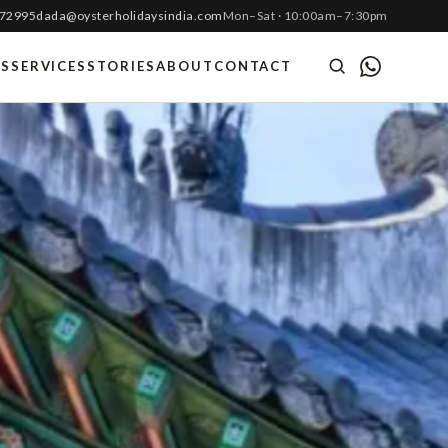
 72995
dada@oysterholidaysindia.com
Mon–Sat · 10:00am–7:30pm
ES
SERVICES
STORIES
ABOUT
CONTACT