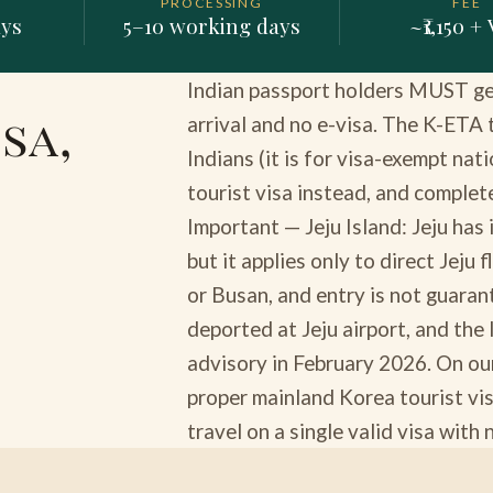
PROCESSING
FEE
ays
5–10 working days
~₹1,150 +
Indian passport holders MUST get 
sa,
arrival and no e-visa. The K-ETA
Indians (it is for visa-exempt nati
tourist visa instead, and complete
Important — Jeju Island: Jeju has
but it applies only to direct Jeju
or Busan, and entry is not guara
deported at Jeju airport, and the
advisory in February 2026. On ou
proper mainland Korea tourist vis
travel on a single valid visa with