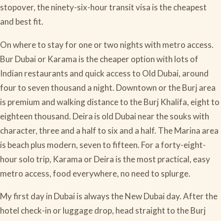
stopover, the ninety-six-hour transit visa is the cheapest
and best fit.
On where to stay for one or two nights with metro access.
Bur Dubai or Karama is the cheaper option with lots of
Indian restaurants and quick access to Old Dubai, around
four to seven thousand a night. Downtown or the Burj area
is premium and walking distance to the Burj Khalifa, eight to
eighteen thousand. Deira is old Dubai near the souks with
character, three and a half to six and a half. The Marina area
is beach plus modern, seven to fifteen. For a forty-eight-
hour solo trip, Karama or Deira is the most practical, easy
metro access, food everywhere, no need to splurge.
My first day in Dubai is always the New Dubai day. After the
hotel check-in or luggage drop, head straight to the Burj