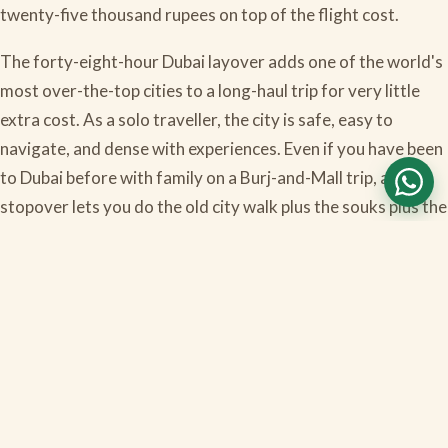
twenty-five thousand rupees on top of the flight cost.
The forty-eight-hour Dubai layover adds one of the world's
most over-the-top cities to a long-haul trip for very little
extra cost. As a solo traveller, the city is safe, easy to
navigate, and dense with experiences. Even if you have been
to Dubai before with family on a Burj-and-Mall trip, a solo
stopover lets you do the old city walk plus the souks plus the
desert in an entirely different mood. The transit visa
logistics are slightly confusing the first time, but once you
have done it you understand the pattern and the next
layover becomes obvious.
Have questions about this?
WhatsApp our team in
Bangalore — we respond within 30 minutes during office
hours.