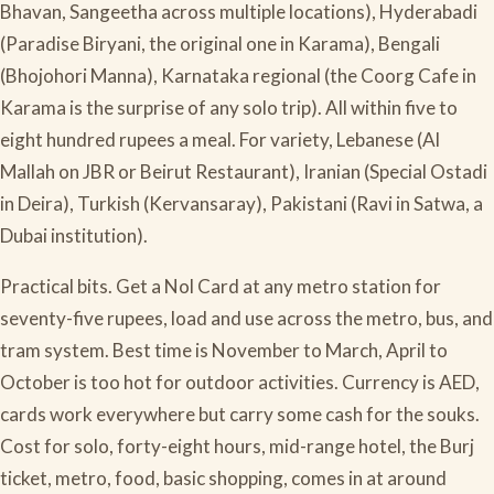
Bhavan, Sangeetha across multiple locations), Hyderabadi
(Paradise Biryani, the original one in Karama), Bengali
(Bhojohori Manna), Karnataka regional (the Coorg Cafe in
Karama is the surprise of any solo trip). All within five to
eight hundred rupees a meal. For variety, Lebanese (Al
Mallah on JBR or Beirut Restaurant), Iranian (Special Ostadi
in Deira), Turkish (Kervansaray), Pakistani (Ravi in Satwa, a
Dubai institution).
Practical bits. Get a Nol Card at any metro station for
seventy-five rupees, load and use across the metro, bus, and
tram system. Best time is November to March, April to
October is too hot for outdoor activities. Currency is AED,
cards work everywhere but carry some cash for the souks.
Cost for solo, forty-eight hours, mid-range hotel, the Burj
ticket, metro, food, basic shopping, comes in at around