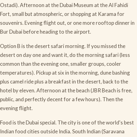
Ostadi). Afternoon at the Dubai Museum at the Al Fahidi
Fort, small but atmospheric, or shopping at Karama for
souvenirs. Evening flight out, or one more rooftop dinner in
Bur Dubai before heading to the airport.
Option B is the desert safari morning. If you missed the
desert on day one and want it, do the morning safari (less
common than the evening one, smaller groups, cooler
temperatures). Pickup at six in the morning, dune bashing
plus camel ride plus a breakfast in the desert, back to the
hotel by eleven. Afternoon at the beach (JBR Beach is free,
public, and perfectly decent for a few hours). Then the
evening flight.
Food is the Dubai special. The city is one of the world's best
Indian food cities outside India. South Indian (Saravana