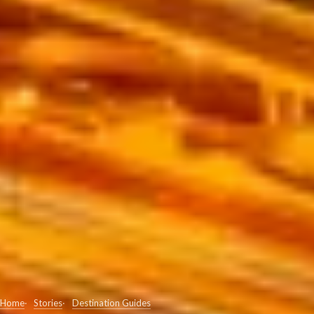
Home
Stories
Destination Guides