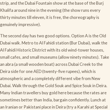
strip, and the Dubai Fountain show at the base of the Burj
Khalifa around nine in the evening (the show runs every
thirty minutes till eleven, it is free, the choreography is
genuinely impressive).
The second day has two good options. Option A is the Old
Dubai walk. Metro to Al Fahidi station (Bur Dubai), walk the
Al Fahidi Historic District with its old wind-tower houses,
small cafes, and small museums (allow ninety minutes). Take
an abra (a small wooden boat) across Dubai Creek to the
Deira side for one AED (twenty-five rupees), which is
atmospheric and a completely different vibe from New
Dubai. Walk through the Gold Souk and Spice Souk in Deira.
Many Indian travellers buy gold here because the rates are
sometimes better than India, bargain confidently. Lunch at
an Iranian or Pakistani place in Deira (try a Karahi at Special