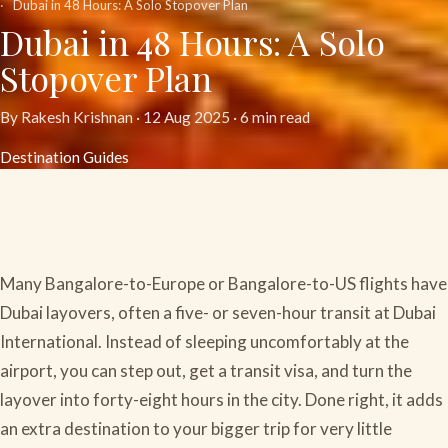
Dubai in 48 Hours: A Solo Stopover Plan
Dubai in 48 Hours: A Solo
Stopover Plan
By Rakesh Krishnan ·
12 Aug 2025
· 6 min read
Destination Guides
Many Bangalore-to-Europe or Bangalore-to-US flights have
Dubai layovers, often a five- or seven-hour transit at Dubai
International. Instead of sleeping uncomfortably at the
airport, you can step out, get a transit visa, and turn the
layover into forty-eight hours in the city. Done right, it adds
an extra destination to your bigger trip for very little