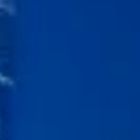
Kashmir
Rajasthan
Himachal
Ladakh
Andaman
Sikkim
Meghalaya
Gujarat
Uttarakhand
Varanasi