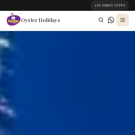
South Korea
+91 98805 72995
Azerbaijan
Oyster Holidays
Georgia
Oman
Turkey
Nepal
Australia
Philippines
UK
DOMESTIC
Kerala
Goa