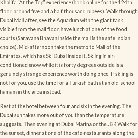
Khalifa "At the Top" experience (book online for the 124th
floor, around five and a half thousand rupees). Walk through
Dubai Mall after, see the Aquarium with the giant tank
visible from the mall floor, have lunch at one of the food
courts (Saravana Bhavan inside the mall is the safe Indian
choice). Mid-afternoon take the metro to Mall of the
Emirates, which has Ski Dubai inside it. Skiing in air-
conditioned snow while it is forty degrees outside is a
genuinely strange experience worth doing once. If skiing is
not for you, use the time for a Turkish bath at an old-school
hamam in the area instead.
Rest at the hotel between four and six in the evening. The
Dubai sun takes more out of you than the temperature
suggests. Then evening at Dubai Marina or the JBR Walk for
the sunset, dinner at one of the cafe-restaurants along the