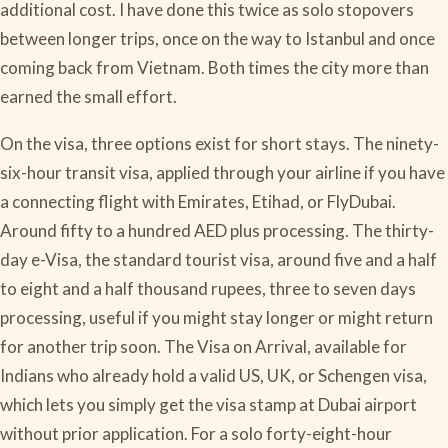
additional cost. I have done this twice as solo stopovers
between longer trips, once on the way to Istanbul and once
coming back from Vietnam. Both times the city more than
earned the small effort.
On the visa, three options exist for short stays. The ninety-
six-hour transit visa, applied through your airline if you have
a connecting flight with Emirates, Etihad, or FlyDubai.
Around fifty to a hundred AED plus processing. The thirty-
day e-Visa, the standard tourist visa, around five and a half
to eight and a half thousand rupees, three to seven days
processing, useful if you might stay longer or might return
for another trip soon. The Visa on Arrival, available for
Indians who already hold a valid US, UK, or Schengen visa,
which lets you simply get the visa stamp at Dubai airport
without prior application. For a solo forty-eight-hour