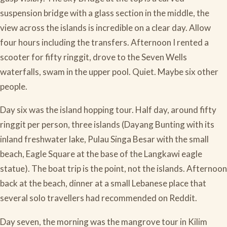
suspension bridge with a glass section in the middle, the
view across the islands is incredible on a clear day. Allow
four hours including the transfers. Afternoon I rented a
scooter for fifty ringgit, drove to the Seven Wells
waterfalls, swam in the upper pool. Quiet. Maybe six other
people.
Day six was the island hopping tour. Half day, around fifty
ringgit per person, three islands (Dayang Bunting with its
inland freshwater lake, Pulau Singa Besar with the small
beach, Eagle Square at the base of the Langkawi eagle
statue). The boat trip is the point, not the islands. Afternoon
back at the beach, dinner at a small Lebanese place that
several solo travellers had recommended on Reddit.
Day seven, the morning was the mangrove tour in Kilim