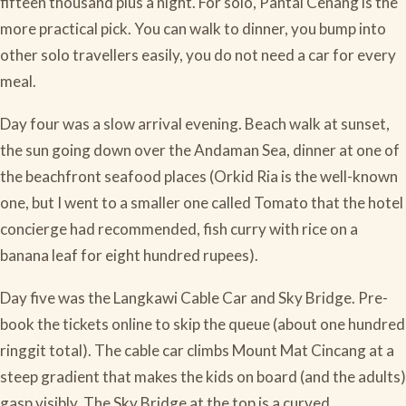
fifteen thousand plus a night. For solo, Pantai Cenang is the
more practical pick. You can walk to dinner, you bump into
other solo travellers easily, you do not need a car for every
meal.
Day four was a slow arrival evening. Beach walk at sunset,
the sun going down over the Andaman Sea, dinner at one of
the beachfront seafood places (Orkid Ria is the well-known
one, but I went to a smaller one called Tomato that the hotel
concierge had recommended, fish curry with rice on a
banana leaf for eight hundred rupees).
Day five was the Langkawi Cable Car and Sky Bridge. Pre-
book the tickets online to skip the queue (about one hundred
ringgit total). The cable car climbs Mount Mat Cincang at a
steep gradient that makes the kids on board (and the adults)
gasp visibly. The Sky Bridge at the top is a curved