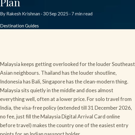
Plan
By Rakesh Krishnan ·
30 Sep 2025
· 7 min read
Destination Guides
Malaysia keeps getting overlooked for the louder Southeast
Asian neighbours. Thailand has the louder shoutline,
Indonesia has Bali, Singapore has the clean-modern thing.
Malaysia sits quietly in the middle and does almost
everything well, often at a lower price. For solo travel from
India, the visa-free policy (extended till 31 December 2026,
no fee, just fill the Malaysia Digital Arrival Card online
before travel) makes the country one of the easiest entry
points for an Indian passport holder.