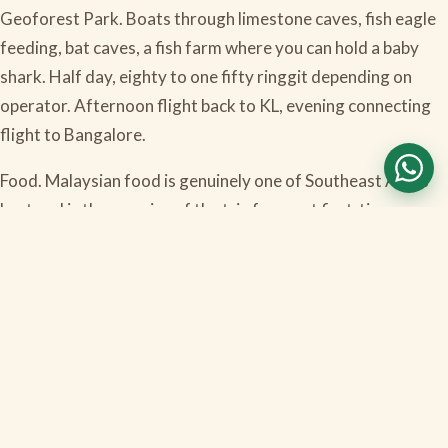
Geoforest Park. Boats through limestone caves, fish eagle
feeding, bat caves, a fish farm where you can hold a baby
shark. Half day, eighty to one fifty ringgit depending on
operator. Afternoon flight back to KL, evening connecting
flight to Bangalore.
Food. Malaysian food is genuinely one of Southeast Asia's
best and is the surprise of the trip for most first-timers.
Nasi lemak (the national dish, rice with coconut, fried
chicken, peanuts, anchovies, egg, sambal). Char kway teow
(wok-fried flat noodles, smoky). Roti canai with dal (the
Mamak Indian-Muslim breakfast, better than any roti you
have had outside India). Hokkien mee (wok noodles in dark
soy). Cendol (iced dessert with palm sugar and coconut milk,
mandatory in the heat). Vegetarian options are everywhere
thanks to the large South Indian community in KL