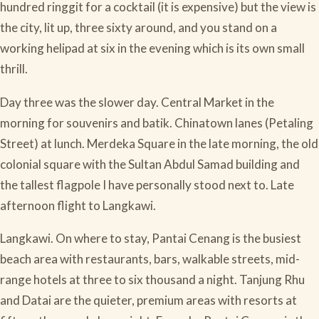
hundred ringgit for a cocktail (it is expensive) but the view is
the city, lit up, three sixty around, and you stand on a
working helipad at six in the evening which is its own small
thrill.
Day three was the slower day. Central Market in the
morning for souvenirs and batik. Chinatown lanes (Petaling
Street) at lunch. Merdeka Square in the late morning, the old
colonial square with the Sultan Abdul Samad building and
the tallest flagpole I have personally stood next to. Late
afternoon flight to Langkawi.
Langkawi. On where to stay, Pantai Cenang is the busiest
beach area with restaurants, bars, walkable streets, mid-
range hotels at three to six thousand a night. Tanjung Rhu
and Datai are the quieter, premium areas with resorts at