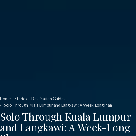
Home
Stories
Destination Guides
Solo Through Kuala Lumpur and Langkawi: A Week-Long Plan
Solo Through Kuala Lumpur
and Langkawi: A Week-Long