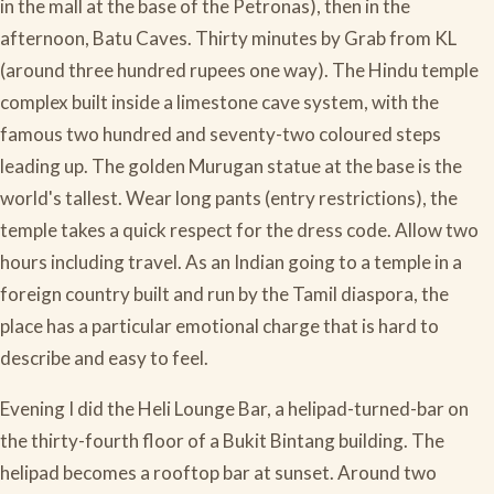
in the mall at the base of the Petronas), then in the
afternoon, Batu Caves. Thirty minutes by Grab from KL
(around three hundred rupees one way). The Hindu temple
complex built inside a limestone cave system, with the
famous two hundred and seventy-two coloured steps
leading up. The golden Murugan statue at the base is the
world's tallest. Wear long pants (entry restrictions), the
temple takes a quick respect for the dress code. Allow two
hours including travel. As an Indian going to a temple in a
foreign country built and run by the Tamil diaspora, the
place has a particular emotional charge that is hard to
describe and easy to feel.
Evening I did the Heli Lounge Bar, a helipad-turned-bar on
the thirty-fourth floor of a Bukit Bintang building. The
helipad becomes a rooftop bar at sunset. Around two