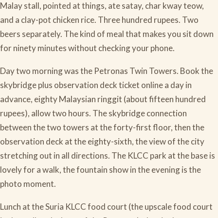
Malay stall, pointed at things, ate satay, char kway teow,
and a clay-pot chicken rice. Three hundred rupees. Two
beers separately. The kind of meal that makes you sit down
for ninety minutes without checking your phone.
Day two morning was the Petronas Twin Towers. Book the
skybridge plus observation deck ticket online a day in
advance, eighty Malaysian ringgit (about fifteen hundred
rupees), allow two hours. The skybridge connection
between the two towers at the forty-first floor, then the
observation deck at the eighty-sixth, the view of the city
stretching out in all directions. The KLCC park at the base is
lovely for a walk, the fountain show in the evening is the
photo moment.
Lunch at the Suria KLCC food court (the upscale food court