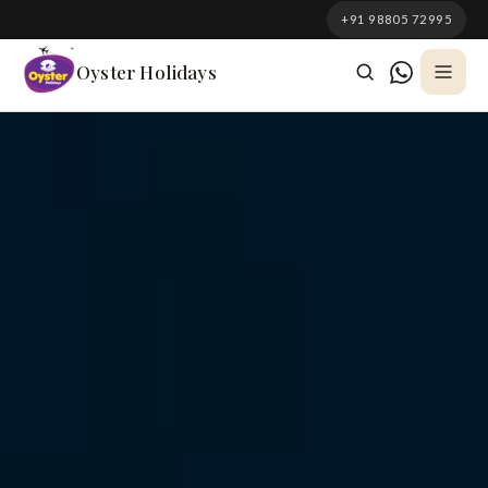
South Korea
+91 98805 72995
Azerbaijan
Oyster Holidays
Georgia
Oman
Turkey
Nepal
Australia
Philippines
UK
DOMESTIC
Kerala
Goa