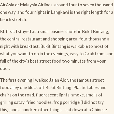
AirAsia or Malaysia Airlines, around four to seven thousand
one way, and four nights in Langkawi is the right length for a
beach stretch.
KL first. I stayed at a small business hotel in Bukit Bintang,
the central restaurant and shopping area, four thousand a
night with breakfast. Bukit Bintang is walkable to most of
what you want to do in the evenings, easy to Grab from, and
full of the city's best street food two minutes from your
door.
The first evening I walked Jalan Alor, the famous street
food alley one block off Bukit Bintang. Plastic tables and
chairs on the road, fluorescent lights, smoke, smells of
grilling satay, fried noodles, frog porridge (I did not try
this), and a hundred other things. I sat down at a Chinese-