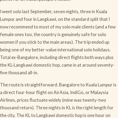
I went solo last September, seven nights, three in Kuala
Lumpur and four in Langkawi, on the standard split that I
now recommend to most of my solo male clients (and a few
female ones too, the country is genuinely safe for solo
women if you stick to the main areas). The trip ended up
being one of my better-value international solo holidays.
Total ex-Bangalore, including direct flights both ways plus
the KL-Langkawi domestic hop, came in at around seventy-
five thousand all-in.
The route is straightforward. Bangalore to Kuala Lumpur is
a direct four-hour flight on AirAsia, IndiGo, or Malaysia
Airlines, prices fluctuate widely (mine was twenty-two
thousand return). Three nights in KL is the right length for
the city. The KL to Langkawi domestic hop is one hour on