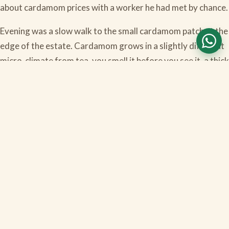
about cardamom prices with a worker he had met by chance.
Evening was a slow walk to the small cardamom patch at the
edge of the estate. Cardamom grows in a slightly different
micro-climate from tea, you smell it before you see it, a thick
green sweet smell. The kids found this very exciting and
were demanding cardamom chocolates within five minutes.
Dinner was Indian-Continental, by the fireplace. The Mumbai
couple joined us at the table and we ended up talking until
ten, longer than any of us had stayed up the previous nights,
which tells you the trip had done its work.
Day four was a long slow breakfast, the drive down to
Cochin, the evening flight. We skipped Cochin sightseeing
entirely. We did not want to.