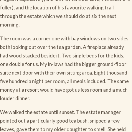
fuller), and the location of his favourite walking trail
through the estate which we should do at six the next
morning.
The room was a corner one with bay windows on two sides,
both looking out over the tea garden. A fireplace already
had wood stacked beside it. Two single beds for the kids,
one double for us. My in-laws had the bigger ground-floor
suite next door with their own sitting area. Eight thousand
five hundred a night per room, all meals included. The same
money at a resort would have got us less room and a much
louder dinner.
We walked the estate until sunset. The estate manager
pointed out a particularly good tea bush, snipped a few
leaves, gave them to my older daughter to smell. She held