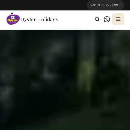
South Korea
+91 98805 72995
Azerbaijan
Oyster Holidays
Georgia
Oman
Turkey
Nepal
Australia
Philippines
UK
DOMESTIC
Kerala
Goa