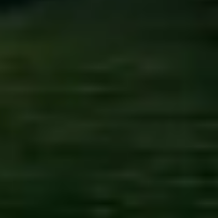
Kashmir
Rajasthan
Himachal
Ladakh
Andaman
Sikkim
Meghalaya
Gujarat
Uttarakhand
Varanasi