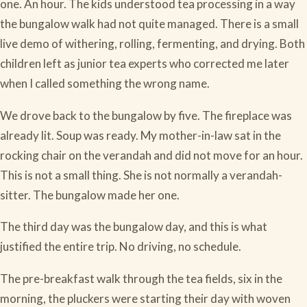
one. An hour. The kids understood tea processing in a way
the bungalow walk had not quite managed. There is a small
live demo of withering, rolling, fermenting, and drying. Both
children left as junior tea experts who corrected me later
when I called something the wrong name.
We drove back to the bungalow by five. The fireplace was
already lit. Soup was ready. My mother-in-law sat in the
rocking chair on the verandah and did not move for an hour.
This is not a small thing. She is not normally a verandah-
sitter. The bungalow made her one.
The third day was the bungalow day, and this is what
justified the entire trip. No driving, no schedule.
The pre-breakfast walk through the tea fields, six in the
morning, the pluckers were starting their day with woven