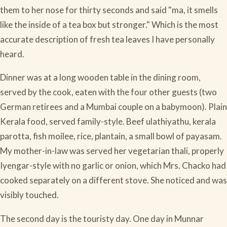
them to her nose for thirty seconds and said "ma, it smells
like the inside of a tea box but stronger." Which is the most
accurate description of fresh tea leaves I have personally
heard.
Dinner was at a long wooden table in the dining room,
served by the cook, eaten with the four other guests (two
German retirees and a Mumbai couple on a babymoon). Plain
Kerala food, served family-style. Beef ulathiyathu, kerala
parotta, fish moilee, rice, plantain, a small bowl of payasam.
My mother-in-law was served her vegetarian thali, properly
Iyengar-style with no garlic or onion, which Mrs. Chacko had
cooked separately on a different stove. She noticed and was
visibly touched.
The second day is the touristy day. One day in Munnar