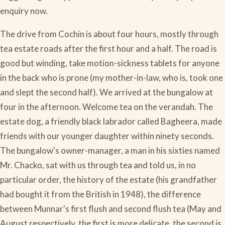
enquiry now.
The drive from Cochin is about four hours, mostly through
tea estate roads after the first hour and a half. The road is
good but winding, take motion-sickness tablets for anyone
in the back who is prone (my mother-in-law, who is, took one
and slept the second half). We arrived at the bungalow at
four in the afternoon. Welcome tea on the verandah. The
estate dog, a friendly black labrador called Bagheera, made
friends with our younger daughter within ninety seconds.
The bungalow's owner-manager, a man in his sixties named
Mr. Chacko, sat with us through tea and told us, in no
particular order, the history of the estate (his grandfather
had bought it from the British in 1948), the difference
between Munnar's first flush and second flush tea (May and
August respectively, the first is more delicate, the second is