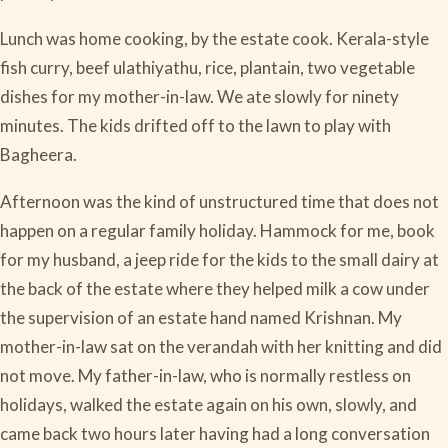
Lunch was home cooking, by the estate cook. Kerala-style
fish curry, beef ulathiyathu, rice, plantain, two vegetable
dishes for my mother-in-law. We ate slowly for ninety
minutes. The kids drifted off to the lawn to play with
Bagheera.
Afternoon was the kind of unstructured time that does not
happen on a regular family holiday. Hammock for me, book
for my husband, a jeep ride for the kids to the small dairy at
the back of the estate where they helped milk a cow under
the supervision of an estate hand named Krishnan. My
mother-in-law sat on the verandah with her knitting and did
not move. My father-in-law, who is normally restless on
holidays, walked the estate again on his own, slowly, and
came back two hours later having had a long conversation