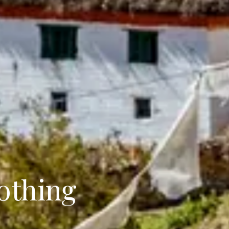
othing