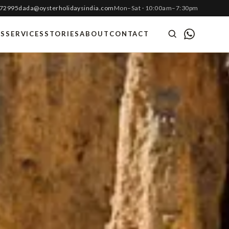
 72995
dada@oysterholidaysindia.com
Mon–Sat · 10:00am–7:30pm
ES
SERVICES
STORIES
ABOUT
CONTACT