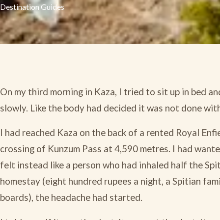
Destination Guides
On my third morning in Kaza, I tried to sit up in bed an
slowly. Like the body had decided it was not done with
I had reached Kaza on the back of a rented Royal Enfie
crossing of Kunzum Pass at 4,590 metres. I had wanted 
felt instead like a person who had inhaled half the Spi
homestay (eight hundred rupees a night, a Spitian fam
boards), the headache had started.