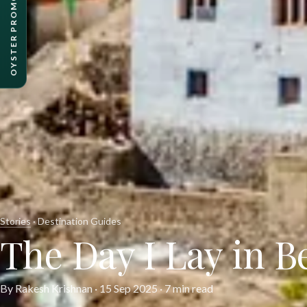
OYSTER PROMO PACKAGES
Stories
· Destination Guides
The Day I Lay in B
By Rakesh Krishnan ·
15 Sep 2025
· 7 min read