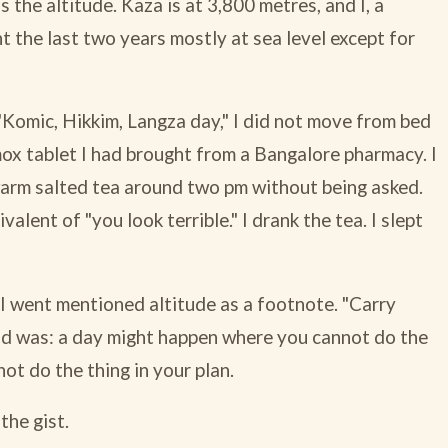
s the altitude. Kaza is at 3,800 metres, and I, a
t the last two years mostly at sea level except for
 "Komic, Hikkim, Langza day," I did not move from bed
amox tablet I had brought from a Bangalore pharmacy. I
 warm salted tea around two pm without being asked.
alent of "you look terrible." I drank the tea. I slept
re I went mentioned altitude as a footnote. "Carry
id was: a day might happen where you cannot do the
not do the thing in your plan.
the gist.