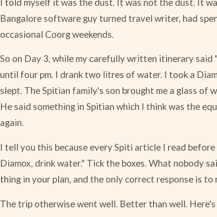
I told myself it was the dust. It was not the dust. It wa
Bangalore software guy turned travel writer, had spen
occasional Coorg weekends.
So on Day 3, while my carefully written itinerary said
until four pm. I drank two litres of water. I took a Di
slept. The Spitian family's son brought me a glass of
He said something in Spitian which I think was the equiv
again.
I tell you this because every Spiti article I read befo
Diamox, drink water." Tick the boxes. What nobody sa
thing in your plan, and the only correct response is to 
The trip otherwise went well. Better than well. Here's 