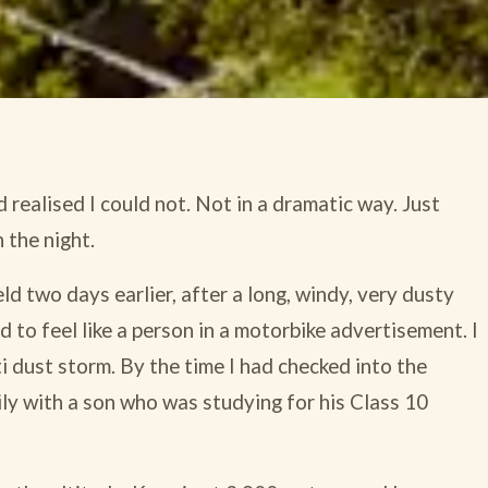
d realised I could not. Not in a dramatic way. Just
 the night.
ld two days earlier, after a long, windy, very dusty
to feel like a person in a motorbike advertisement. I
ti dust storm. By the time I had checked into the
ily with a son who was studying for his Class 10