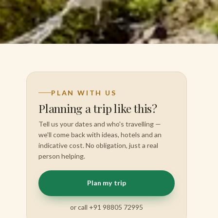
PLAN WITH US
Planning a trip like this?
Tell us your dates and who's travelling —
we'll come back with ideas, hotels and an
indicative cost. No obligation, just a real
person helping.
Plan my trip
or call +91 98805 72995