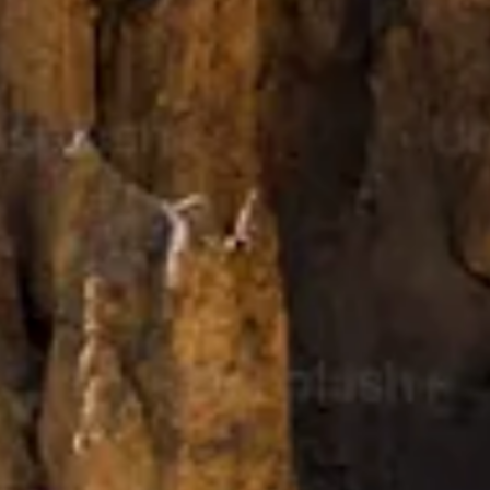
Kashmir
Rajasthan
Himachal
Ladakh
Andaman
Sikkim
Meghalaya
Gujarat
Uttarakhand
Varanasi