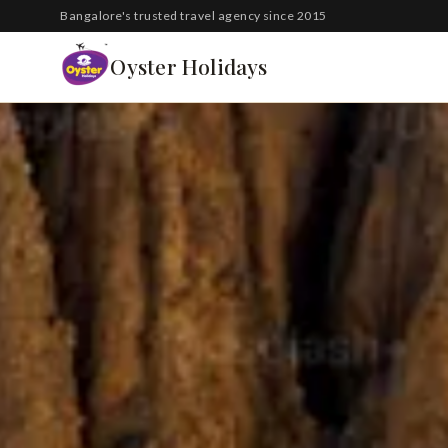
South Korea
Bangalore's trusted travel agency since 2015
Azerbaijan
Oyster Holidays
Georgia
Oman
Turkey
Nepal
Australia
Philippines
UK
DOMESTIC
Kerala
Goa