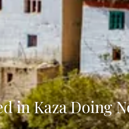
ed in Kaza Doing N