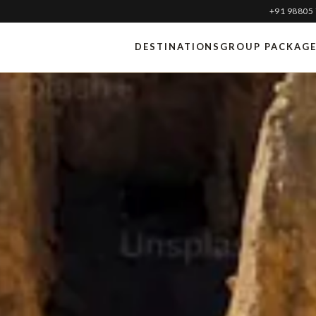
+91 98805
DESTINATIONS
GROUP PACKAG