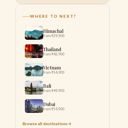
WHERE TO NEXT?
Himachal
from ₹29,900
Thailand
from ₹42,900
Vietnam
from ₹54,900
Bali
from ₹49,900
Dubai
from ₹54,900
Browse all destinations